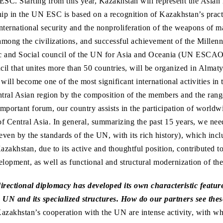
C. Starting from this year, Kazakhstan will represent the Asian 
p in the UN ESC is based on a recognition of Kazakhstan’s practi
nternational security and the nonproliferation of the weapons of ma
among the civilizations, and successful achievement of the Mille
c and Social council of the UN for Asia and Oceania (UN ESCAO),
il that unites more than 50 countries, will be organized in Almaty
ll become one of the most significant international activities in t
tral Asian region by the composition of the members and the rang
important forum, our country assists in the participation of worldw
of Central Asia. In general, summarizing the past 15 years, we need
even by the standards of the UN, with its rich history), which inc
azakhstan, due to its active and thoughtful position, contributed to
elopment, as well as functional and structural modernization of th
rectional diplomacy has developed its own characteristic featur
 UN and its specialized structures. How do our partners see thes
azakhstan’s cooperation with the UN are intense activity, with w