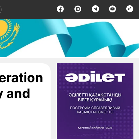
eration
y and