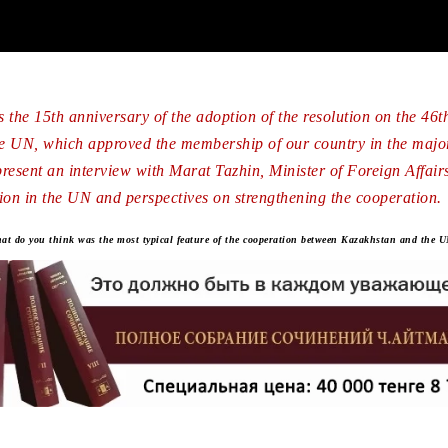
 the 15th anniversary of the adoption of the resolution on the 46th
e UN, which approved the membership of our country in the major
resent an interview with Marat Tazhin, Minister of Foreign Affairs,
ion in the UN and perspectives on strengthening the cooperation.
 do you think was the most typical feature of the cooperation between Kazakhstan and the UN