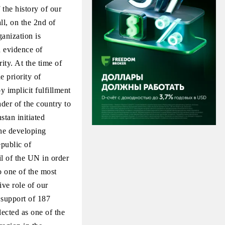
the history of our
l, on the 2nd of
anization is
 evidence of
ity. At the time of
e priority of
 implicit fulfillment
ader of the country to
stan initiated
the developing
public of
l of the UN in order
o one of the most
ve role of our
 support of 187
ected as one of the