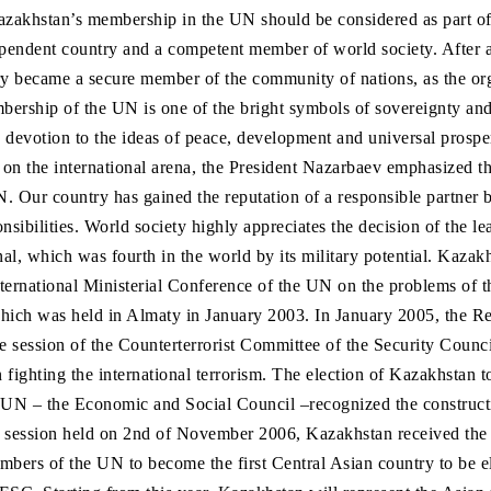
zakhstan’s membership in the UN should be considered as part of 
endent country and a competent member of world society. After al
y became a secure member of the community of nations, as the org
rship of the UN is one of the bright symbols of sovereignty and
 devotion to the ideas of peace, development and universal prosper
 on the international arena, the President Nazarbaev emphasized th
. Our country has gained the reputation of a responsible partner by
ponsibilities. World society highly appreciates the decision of the le
nal, which was fourth in the world by its military potential. Kazakh
International Ministerial Conference of the UN on the problems of 
hich was held in Almaty in January 2003. In January 2005, the Re
 session of the Counterterrorist Committee of the Security Counci
n fighting the international terrorism. The election of Kazakhstan t
 UN – the Economic and Social Council –recognized the constructi
y session held on 2nd of November 2006, Kazakhstan received the
mbers of the UN to become the first Central Asian country to be el