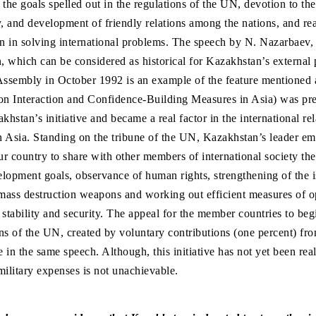
f the goals spelled out in the regulations of the UN, devotion to the
y, and development of friendly relations among the nations, and rea
on in solving international problems. The speech by N. Nazarbaev, 
 which can be considered as historical for Kazakhstan’s external 
 Assembly in October 1992 is an example of the feature mentioned
n Interaction and Confidence-Building Measures in Asia) was pre
hstan’s initiative and became a real factor in the international re
in Asia. Standing on the tribune of the UN, Kazakhstan’s leader e
ur country to share with other members of international society the 
lopment goals, observance of human rights, strengthening of the i
 mass destruction weapons and working out efficient measures of 
 stability and security. The appeal for the member countries to beg
ns of the UN, created by voluntary contributions (one percent) fro
in the same speech. Although, this initiative has not yet been real
military expenses is not unachievable.