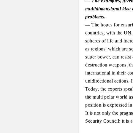
— The examples, given 
multidimensional idea an
problems.
— The hopes for ensurin
countries, with the UN. 
spheres of life and inc
as regions, which are s
super power, can resist 
destruction weapons, th
international in their 
unidirectional actions. I
Today, the experts spea
the multi polar world a
position is expressed in
It is not only the prag
Security Council; it is a