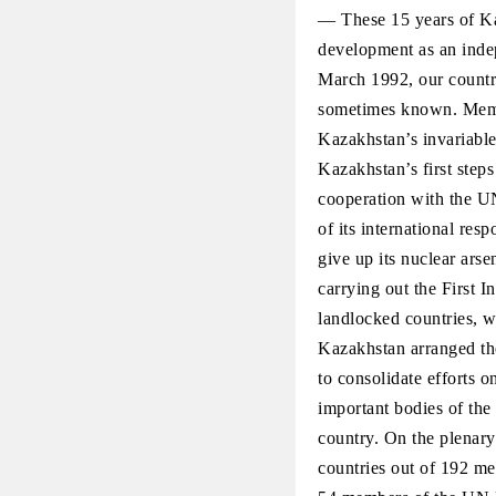
— These 15 years of Ka
development as an indep
March 1992, our countr
sometimes known. Membe
Kazakhstan’s invariable
Kazakhstan’s first steps
cooperation with the UN
of its international res
give up its nuclear arse
carrying out the First 
landlocked countries, w
Kazakhstan arranged the
to consolidate efforts o
important bodies of the
country. On the plenar
countries out of 192 me