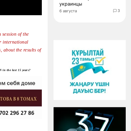
украинцы
3
6 августа
 session of the
 international
 about the results of
 in the last 15 years?