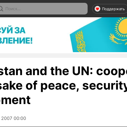
Поддержать
tan and the UN: coop
 sake of peace, securit
pment
 2007 00:00