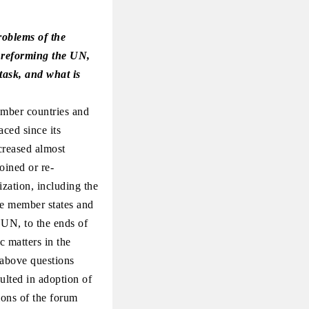
roblems of the
of reforming the UN,
 task, and what is
ember countries and
aced since its
creased almost
oined or re-
ization, including the
he member states and
 UN, to the ends of
c matters in the
e above questions
lted in adoption of
ions of the forum