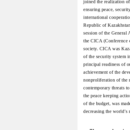
joined the realization o
ensuring peace, securit
international cooperati
Republic of Kazakhstan,
session of the General
the CICA (Conference o
society. CICA was Kazak
of the security system 
principal readiness of o
achievement of the deve
nonproliferation of the
contemporary threats to
the peace keeping actio
of the budget, was made 
decreasing the world’s 