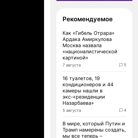
Рекомендуемое
Как «Гибель Отрара»
Ардака Амиркулова
Москва назвала
«националистической
картиной»
5
7 августа
16 туалетов, 19
кондиционеров и 44
камеры нашли в
экс-«резиденции
Назарбаева»
4
5 августа
В мире, который Путин и
Трамп намерены создать,
мы все теперь –