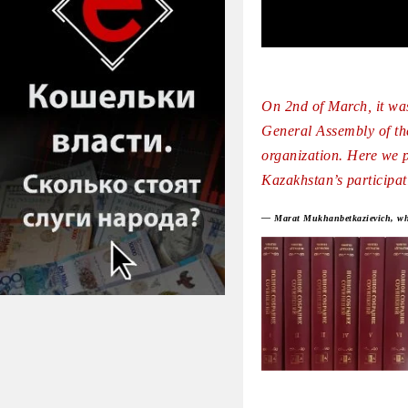
On 2nd of March, it was
General Assembly of th
organization. Here we p
Kazakhstan’s participat
— Marat Mukhanbetkazievich, what