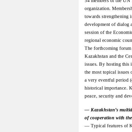
54 members of the UN ES
organization. Membershi
towards strengthening i
development of dialog 
session of the Economi
regional economic counc
The forthcoming forum wi
Kazakhstan and the Cen
issues. By hosting this 
the most topical issues 
a very eventful period (
historical importance. K
peace, security and dev
— Kazakhstan’s multidi
of cooperation with the
— Typical features of K