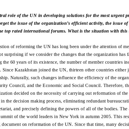
ral role of the UN in developing solutions for the most urgent p
get the issue of the organization’s efficient activity, the issue 
he top rated international forums. What is the situation with this
uestion of reforming the UN has long been under the attention of m
ot surprising if we consider the changes that the organization has f
g the 60 years of its existence, the number of member countries in
. Since Kazakhstan joined the UN, thirteen other countries either j
hip. Naturally, such changes influence the efficiency of the organ
rity Council, and the Economic and Social Council. Therefore, t
ization decided on the necessity of carrying out reformation of the
 in the decision making process, eliminating redundant bureaucrati
tariat, and precisely defining the powers of all of the bodies. Th
ummit of the world leaders in New York in autumn 2005. This resu
g document on reformation of the UN. Since that time, many decis