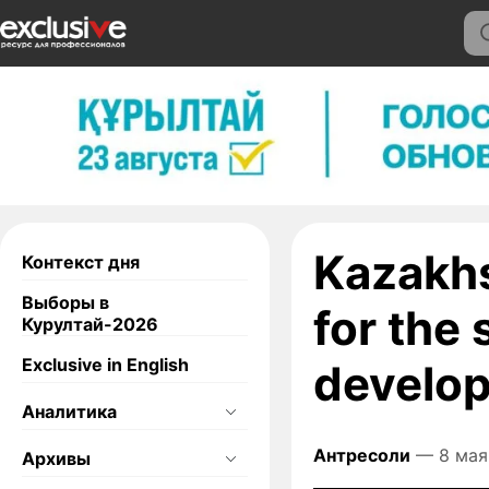
Kazakhs
Контекст дня
Выборы в
for the
Курултай-2026
Exclusive in English
develo
Аналитика
Антресоли
— 8 мая
Архивы