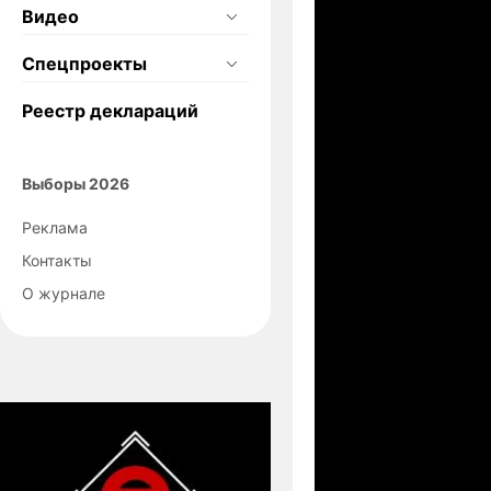
Видео
Спецпроекты
Реестр деклараций
Выборы 2026
Реклама
Контакты
О журнале