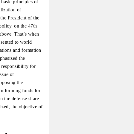
 basic principles of
lization of
the President of the
policy, on the 47th
 above. That’s when
sented to world
lations and formation
mphasized the
responsibility for
ssue of
opposing the
in forming funds for
m the defense share
ized, the objective of