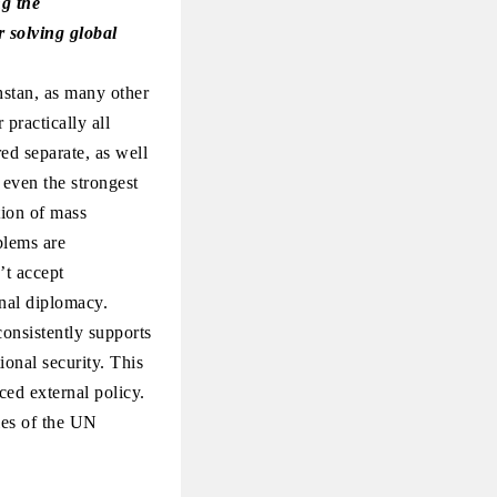
ng the
r solving global
hstan, as many other
practically all
ed separate, as well
 even the strongest
tion of mass
blems are
’t accept
ional diplomacy.
onsistently supports
ional security. This
ced external policy.
ies of the UN