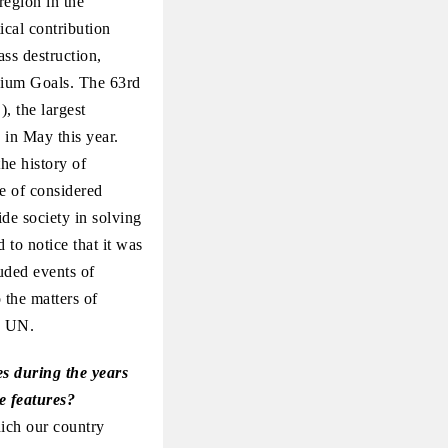
region in the
cal contribution
ss destruction,
nnium Goals. The 63rd
 the largest
 in May this year.
he history of
e of considered
ide society in solving
 to notice that it was
luded events of
 the matters of
e UN.
es during the years
e features?
hich our country