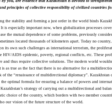
by you, are evidence that Kazakhstan is devoted to strengtheni
d principles of collective responsibility of civilized countries fo
g the stability and forming a just order in the world binds Kazak
It is especially important now, when globalization processes cover 
rease the mutual dependence of some problems, previously consider
ometimes located thousands of kilometers apart. Today no country,
on its own such challenges as international terrorism, the prolifera
e HIV/AIDS epidemic, poverty, regional conflicts, etc. These pro
core and thus require collective solutions. The modern world wouldn
t is as true as the fact that there is no alternative for a multidirect
k of the “renaissance of multidirectional diplomacy”. Kazakhstan c
s the optimal formula for ensuring a balance of powers and internat
 Kazakhstan’s strategy of carrying out a multidirectional and balan
matic choice of the country, which borders with two member countr
lso our vision of the future structure of the world.