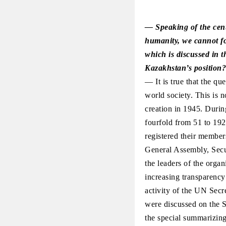
— Speaking of the cent
humanity, we cannot for
which is discussed in t
Kazakhstan’s position?
— It is true that the q
world society. This is n
creation in 1945. Durin
fourfold from 51 to 192
registered their members
General Assembly, Secu
the leaders of the organ
increasing transparency
activity of the UN Secre
were discussed on the S
the special summarizin