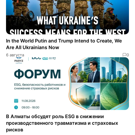
In the World Putin and Trump Intend to Create, We
Are All Ukrainians Now
6 августа
0
В Алматы обсудят роль ESG в снижении
производственного травматизма и страховых
рисков