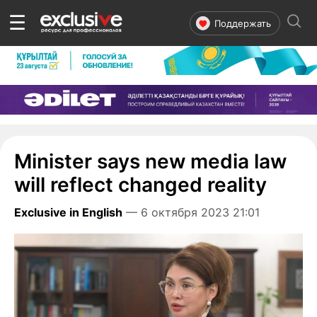
☰
Поддержать
Minister says new media law
will reflect changed reality
Exclusive in English
— 6 октября 2023 21:01