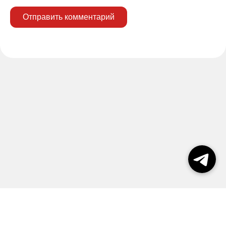
Отправить комментарий