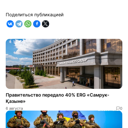
Поделиться публикацией
Правительство передало 40% ERG «Самрук-
Қазыне»
6 августа
0