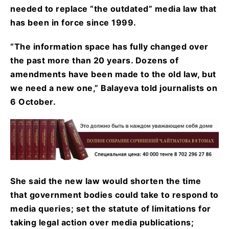
needed to replace “the outdated” media law that
has been in force since 1999.
“The information space has fully changed over
the past more than 20 years. Dozens of
amendments have been made to the old law, but
we need a new one,” Balayeva told journalists on
6 October.
She said the new law would shorten the time
that government bodies could take to respond to
media queries; set the statute of limitations for
taking legal action over media publications;