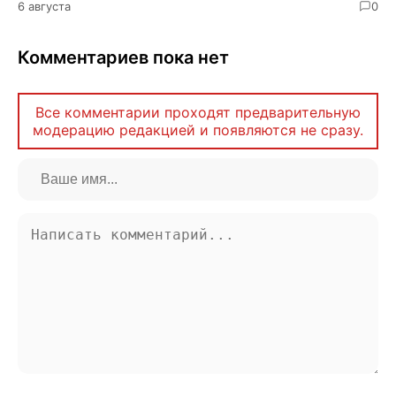
6 августа
0
Комментариев пока нет
Все комментарии проходят предварительную
модерацию редакцией и появляются не сразу.