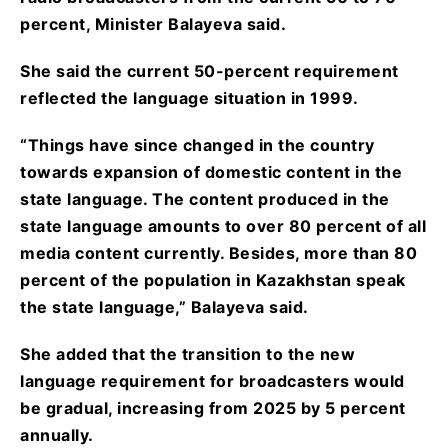
percent, Minister Balayeva said.
She said the current 50-percent requirement
reflected the language situation in 1999.
“Things have since changed in the country
towards expansion of domestic content in the
state language. The content produced in the
state language amounts to over 80 percent of all
media content currently. Besides, more than 80
percent of the population in Kazakhstan speak
the state language,” Balayeva said.
She added that the transition to the new
language requirement for broadcasters would
be gradual, increasing from 2025 by 5 percent
annually.