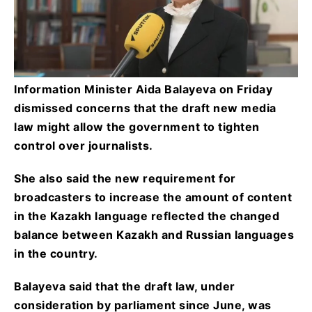
Information Minister Aida Balayeva on Friday
dismissed concerns that the draft new media
law might allow the government to tighten
control over journalists.
She also said the new requirement for
broadcasters to increase the amount of content
in the Kazakh language reflected the changed
balance between Kazakh and Russian languages
in the country.
Balayeva said that the draft law, under
consideration by parliament since June, was