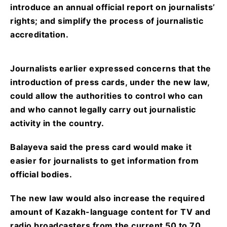
introduce an annual official report on journalists’
rights; and simplify the process of journalistic
accreditation.
Journalists earlier expressed concerns that the
introduction of press cards, under the new law,
could allow the authorities to control who can
and who cannot legally carry out journalistic
activity in the country.
Balayeva said the press card would make it
easier for journalists to get information from
official bodies.
The new law would also increase the required
amount of Kazakh-language content for TV and
radio broadcasters from the current 50 to 70