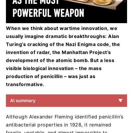
When we think about wartime innovation, we
usually imagine dramatic breakthroughs: Alan
Turing’s cracking of the Nazi Enigma code, the
invention of radar, the Manhattan Project’s
development of the atomic bomb. But a less
visible biological innovation – the mass
production of penicillin – was just as
transformative.
AI summary
▼
Although Alexander Fleming identified penicillin’s
antibacterial properties in 1928, it remained
fragile, unstable, and almost impossible to