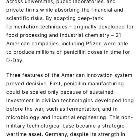
across universities, public laboratories, and
private firms while absorbing the financial and
scientific risks. By adapting deep-tank
fermentation techniques – originally developed for
food processing and industrial chemistry – 21
American companies, including Pfizer, were able
to produce millions of penicillin doses in time for
D-Day.
Three features of the American innovation system
proved decisive. First, penicillin manufacturing
could be scaled only because of sustained
investment in civilian technologies developed long
before the war, such as fermentation, and in
microbiology and industrial engineering. This non-
military technological base became a strategic
wartime asset. Germany, despite its strength in