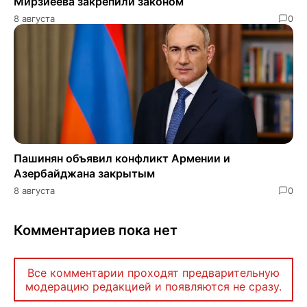
Мирзиёева закрепили законом
8 августа
0
Пашинян объявил конфликт Армении и
Азербайджана закрытым
8 августа
0
Комментариев пока нет
Все комментарии проходят предварительную
модерацию редакцией и появляются не сразу.