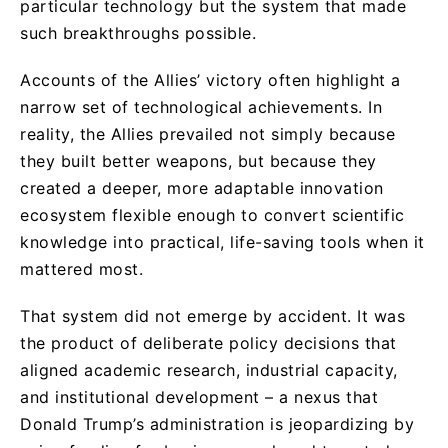
particular technology but the system that made
such breakthroughs possible.
Accounts of the Allies’ victory often highlight a
narrow set of technological achievements. In
reality, the Allies prevailed not simply because
they built better weapons, but because they
created a deeper, more adaptable innovation
ecosystem flexible enough to convert scientific
knowledge into practical, life-saving tools when it
mattered most.
That system did not emerge by accident. It was
the product of deliberate policy decisions that
aligned academic research, industrial capacity,
and institutional development – a nexus that
Donald Trump’s administration is jeopardizing by