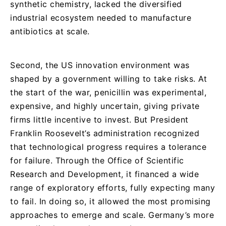
synthetic chemistry, lacked the diversified
industrial ecosystem needed to manufacture
antibiotics at scale.
Second, the US innovation environment was
shaped by a government willing to take risks. At
the start of the war, penicillin was experimental,
expensive, and highly uncertain, giving private
firms little incentive to invest. But President
Franklin Roosevelt’s administration recognized
that technological progress requires a tolerance
for failure. Through the Office of Scientific
Research and Development, it financed a wide
range of exploratory efforts, fully expecting many
to fail. In doing so, it allowed the most promising
approaches to emerge and scale. Germany’s more