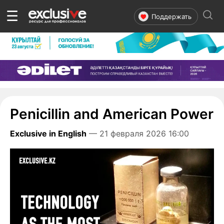
☰
Поддержать
Penicillin and American Power
Exclusive in English
— 21 февраля 2026 16:00