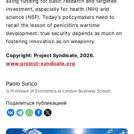
axing funding for basic research and targeted
investment, especially for health (NIH) and
science (NSF). Today’s policymakers need to
recall the lesson of penicillin’s wartime
development: true security depends as much on
fostering innovation as on weaponry.
Copyright: Project Syndicate, 2026.
www.project-syndicate.org
Paolo Surico
Is Professor of Economics at London Business School.
Поделиться публикацией