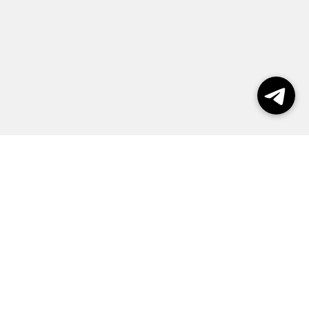
Выборы 2026
Реклама
О журнале
Контакты
Политика конфиденциальности