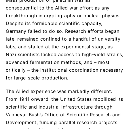
consequential to the Allied war effort as any
breakthrough in cryptography or nuclear physics.
Despite its formidable scientific capacity,
Germany failed to do so. Research efforts began
late, remained confined to a handful of university
labs, and stalled at the experimental stage, as
Nazi scientists lacked access to high-yield strains,
advanced fermentation methods, and – most
critically – the institutional coordination necessary
for large-scale production.
The Allied experience was markedly different.
From 1941 onward, the United States mobilized its
scientific and industrial infrastructure through
Vannevar Bush’s Office of Scientific Research and
Development, funding parallel research projects