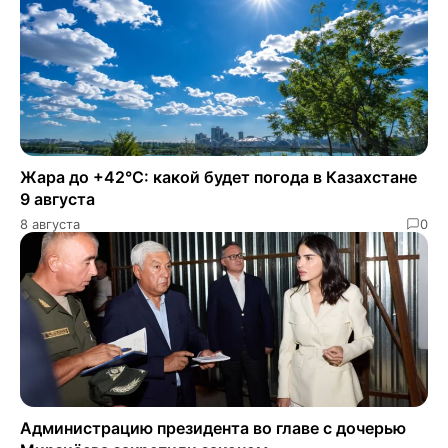
Жара до +42°C: какой будет погода в Казахстане
9 августа
8 августа
0
Администрацию президента во главе с дочерью