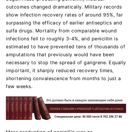
outcomes changed dramatically. Military records
show infection recovery rates of around 95%, far
surpassing the efficacy of earlier antiseptics and
sulfa drugs. Mortality from comparable wound
infections fell to roughly 3-4%, and penicillin is
estimated to have prevented tens of thousands of
amputations that previously would have been
necessary to stop the spread of gangrene. Equally
important, it sharply reduced recovery times,
shortening convalescence from months to just a
few weeks.
Mass production of penicillin was as