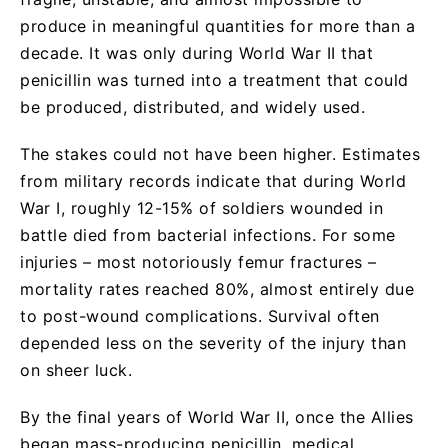
produce in meaningful quantities for more than a
decade. It was only during World War II that
penicillin was turned into a treatment that could
be produced, distributed, and widely used.
The stakes could not have been higher. Estimates
from military records indicate that during World
War I, roughly 12-15% of soldiers wounded in
battle died from bacterial infections. For some
injuries – most notoriously femur fractures –
mortality rates reached 80%, almost entirely due
to post-wound complications. Survival often
depended less on the severity of the injury than
on sheer luck.
By the final years of World War II, once the Allies
began mass-producing penicillin, medical