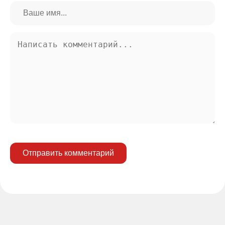
Отправить комментарий