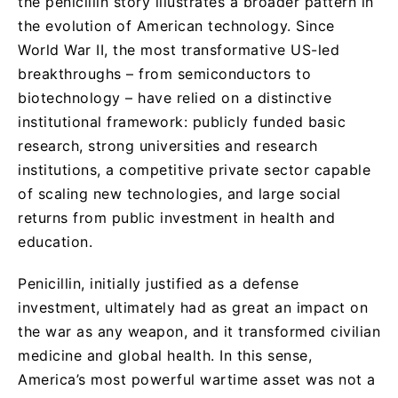
the penicillin story illustrates a broader pattern in
the evolution of American technology. Since
World War II, the most transformative US-led
breakthroughs – from semiconductors to
biotechnology – have relied on a distinctive
institutional framework: publicly funded basic
research, strong universities and research
institutions, a competitive private sector capable
of scaling new technologies, and large social
returns from public investment in health and
education.
Penicillin, initially justified as a defense
investment, ultimately had as great an impact on
the war as any weapon, and it transformed civilian
medicine and global health. In this sense,
America’s most powerful wartime asset was not a