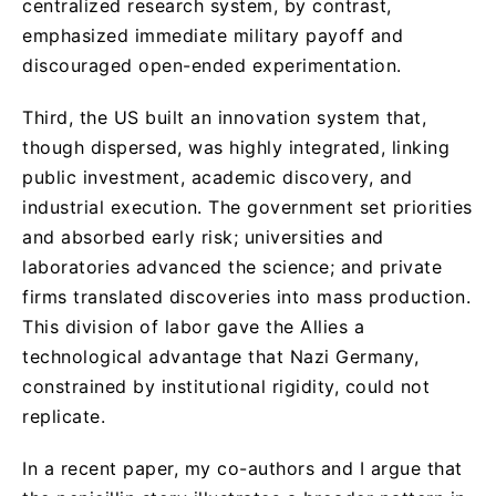
centralized research system, by contrast,
emphasized immediate military payoff and
discouraged open-ended experimentation.
Third, the US built an innovation system that,
though dispersed, was highly integrated, linking
public investment, academic discovery, and
industrial execution. The government set priorities
and absorbed early risk; universities and
laboratories advanced the science; and private
firms translated discoveries into mass production.
This division of labor gave the Allies a
technological advantage that Nazi Germany,
constrained by institutional rigidity, could not
replicate.
In a recent paper, my co-authors and I argue that