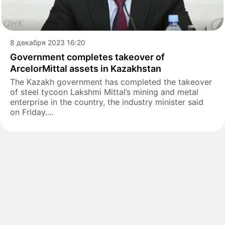
8 декабря 2023 16:20
Government completes takeover of
ArcelorMittal assets in Kazakhstan
The Kazakh government has completed the takeover
of steel tycoon Lakshmi Mittal’s mining and metal
enterprise in the country, the industry minister said
on Friday....