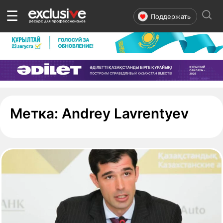
☰
Поддержать
- ст
Метка:
Andrey Lavrentyev