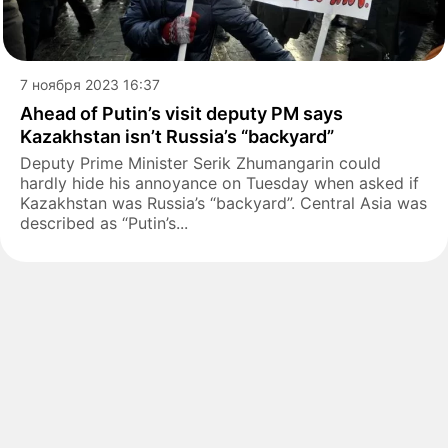
7 ноября 2023 16:37
Ahead of Putin’s visit deputy PM says
Kazakhstan isn’t Russia’s “backyard”
Deputy Prime Minister Serik Zhumangarin could
hardly hide his annoyance on Tuesday when asked if
Kazakhstan was Russia’s “backyard”. Central Asia was
described as “Putin’s...