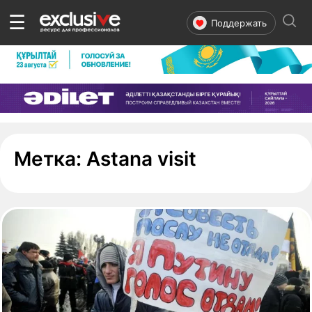
☰
Поддержать
- страница 
Метка:
Astana visit