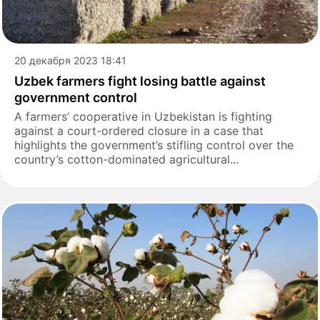
20 декабря 2023 18:41
Uzbek farmers fight losing battle against
government control
A farmers’ cooperative in Uzbekistan is fighting
against a court-ordered closure in a case that
highlights the government’s stifling control over the
country’s cotton-dominated agricultural...