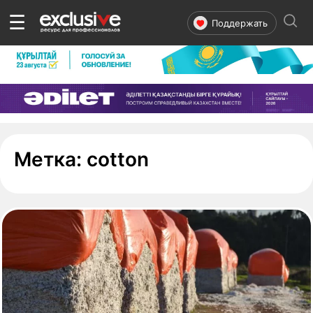
☰
Поддержать
- страница 1
Метка:
cotton