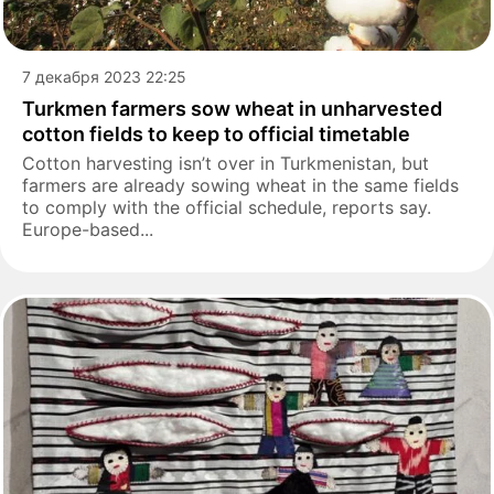
7 декабря 2023 22:25
Turkmen farmers sow wheat in unharvested
cotton fields to keep to official timetable
Cotton harvesting isn’t over in Turkmenistan, but
farmers are already sowing wheat in the same fields
to comply with the official schedule, reports say.
Europe-based...