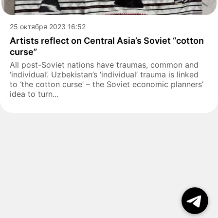
25 октября 2023 16:52
Artists reflect on Central Asia’s Soviet “cotton
curse”
All post-Soviet nations have traumas, common and
‘individual’. Uzbekistan’s ‘individual’ trauma is linked
to ‘the cotton curse’ – the Soviet economic planners’
idea to turn...