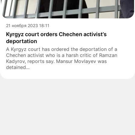
21 ноября 2023 18:11
Kyrgyz court orders Chechen activist’s
deportation
A Kyrgyz court has ordered the deportation of a
Chechen activist who is a harsh critic of Ramzan
Kadyrov, reports say. Mansur Movlayev was
detained...