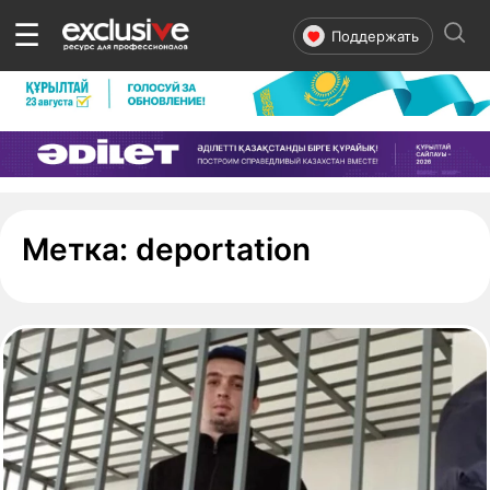
☰
Поддержать
- страница 
Метка:
deportation