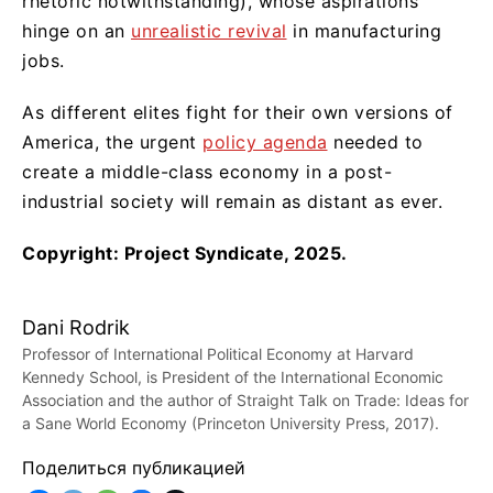
rhetoric notwithstanding), whose aspirations
hinge on an
unrealistic revival
in manufacturing
jobs.
As different elites fight for their own versions of
America, the urgent
policy agenda
needed to
create a middle-class economy in a post-
industrial society will remain as distant as ever.
Copyright: Project Syndicate, 2025.
Dani Rodrik
Professor of International Political Economy at Harvard
Kennedy School, is President of the International Economic
Association and the author of Straight Talk on Trade: Ideas for
a Sane World Economy (Princeton University Press, 2017).
Поделиться публикацией