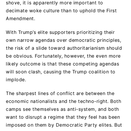
shove, it is apparently more important to
decimate woke culture than to uphold the First
Amendment.
With Trump’s elite supporters prioritizing their
own narrow agendas over democratic principles,
the risk of a slide toward authoritarianism should
be obvious. Fortunately, however, the even more
likely outcome is that these competing agendas
will soon clash, causing the Trump coalition to
implode.
The sharpest lines of conflict are between the
economic nationalists and the techno-right. Both
camps see themselves as anti-system, and both
want to disrupt a regime that they feel has been
imposed on them by Democratic Party elites. But