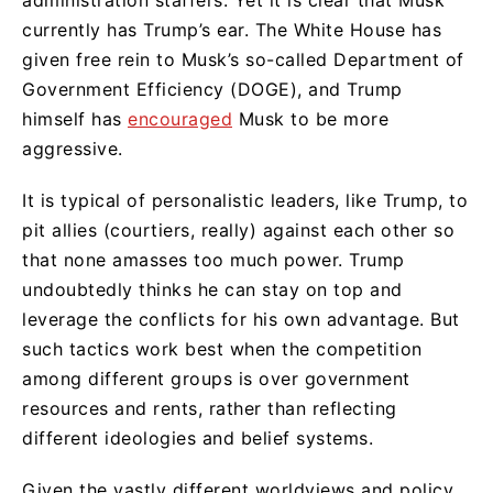
currently has Trump’s ear. The White House has
given free rein to Musk’s so-called Department of
Government Efficiency (DOGE), and Trump
himself has
encouraged
Musk to be more
aggressive.
It is typical of personalistic leaders, like Trump, to
pit allies (courtiers, really) against each other so
that none amasses too much power. Trump
undoubtedly thinks he can stay on top and
leverage the conflicts for his own advantage. But
such tactics work best when the competition
among different groups is over government
resources and rents, rather than reflecting
different ideologies and belief systems.
Given the vastly different worldviews and policy