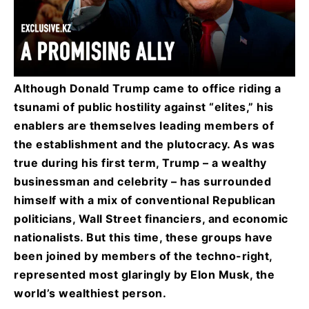
Although Donald Trump came to office riding a
tsunami of public hostility against “elites,” his
enablers are themselves leading members of
the establishment and the plutocracy. As was
true during his first term, Trump – a wealthy
businessman and celebrity – has surrounded
himself with a mix of conventional Republican
politicians, Wall Street financiers, and economic
nationalists. But this time, these groups have
been joined by members of the techno-right,
represented most glaringly by Elon Musk, the
world’s wealthiest person.