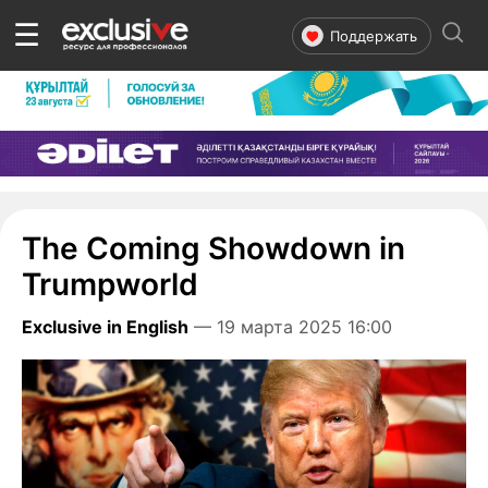
☰
Поддержать
The Coming Showdown in
Trumpworld
Exclusive in English
— 19 марта 2025 16:00