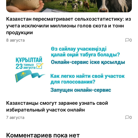
Казахстан пересматривает сельхозстатистику: из
учета исключили миллионы голов скота и тонн
продукции
8 августа
0
Казахстанцы смогут заранее узнать свой
избирательный участок онлайн
7 августа
0
Комментариев пока нет