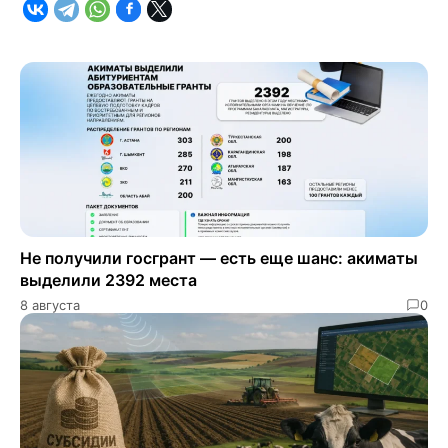
Не получили госгрант — есть еще шанс: акиматы
выделили 2392 места
8 августа
0