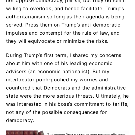
not oppose democracy, per se, but they do seem
willing to overlook, and hence facilitate, Trump’s
authoritarianism so long as their agenda is being
served. Press them on Trump’s anti-democratic
impulses and contempt for the rule of law, and
they will equivocate or minimize the risks.
During Trump’s first term, I shared my concerns
about him with one of his leading economic
advisers (an economic nationalist). But my
interlocutor pooh-poohed my worries and
countered that Democrats and the administrative
state were the more serious threats. Ultimately, he
was interested in his boss’s commitment to tariffs,
not any of the possible consequences for
democracy.