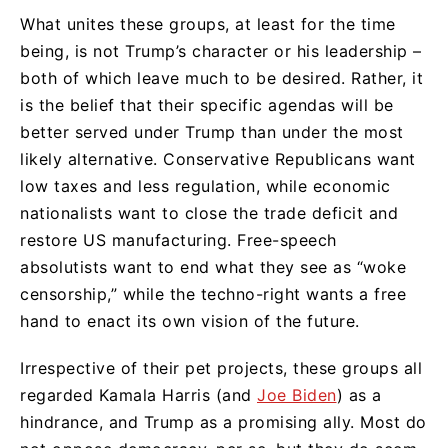
What unites these groups, at least for the time
being, is not Trump’s character or his leadership –
both of which leave much to be desired. Rather, it
is the belief that their specific agendas will be
better served under Trump than under the most
likely alternative. Conservative Republicans want
low taxes and less regulation, while economic
nationalists want to close the trade deficit and
restore US manufacturing. Free-speech
absolutists want to end what they see as “woke
censorship,” while the techno-right wants a free
hand to enact its own vision of the future.
Irrespective of their pet projects, these groups all
regarded Kamala Harris (and
Joe Biden
) as a
hindrance, and Trump as a promising ally. Most do