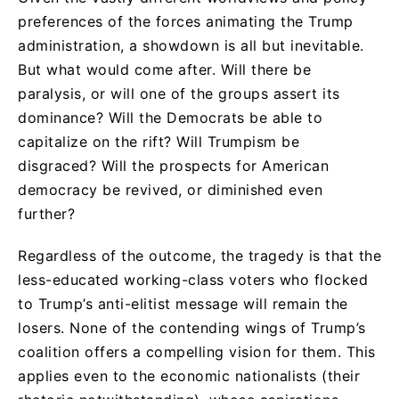
preferences of the forces animating the Trump
administration, a showdown is all but inevitable.
But what would come after. Will there be
paralysis, or will one of the groups assert its
dominance? Will the Democrats be able to
capitalize on the rift? Will Trumpism be
disgraced? Will the prospects for American
democracy be revived, or diminished even
further?
Regardless of the outcome, the tragedy is that the
less-educated working-class voters who flocked
to Trump’s anti-elitist message will remain the
losers. None of the contending wings of Trump’s
coalition offers a compelling vision for them. This
applies even to the economic nationalists (their