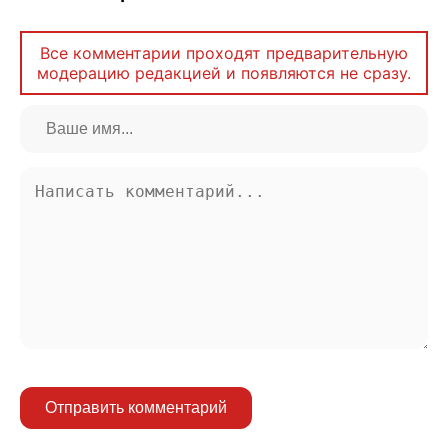
Все комментарии проходят предварительную
модерацию редакцией и появляются не сразу.
Отправить комментарий