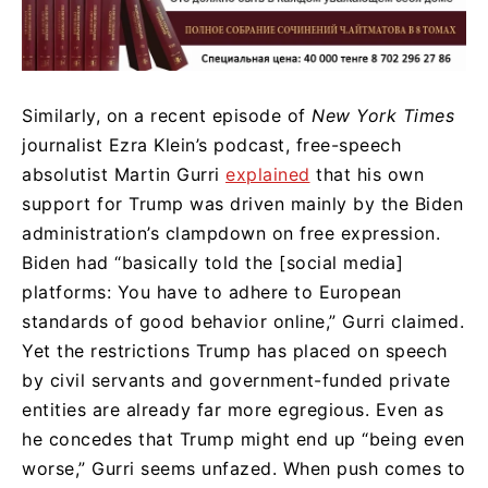
Similarly, on a recent episode of
New York Times
journalist Ezra Klein’s podcast, free-speech
absolutist Martin Gurri
explained
that his own
support for Trump was driven mainly by the Biden
administration’s clampdown on free expression.
Biden had “basically told the [social media]
platforms: You have to adhere to European
standards of good behavior online,” Gurri claimed.
Yet the restrictions Trump has placed on speech
by civil servants and government-funded private
entities are already far more egregious. Even as
he concedes that Trump might end up “being even
worse,” Gurri seems unfazed. When push comes to