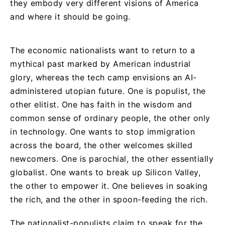
they embody very different visions of America
and where it should be going.
The economic nationalists want to return to a
mythical past marked by American industrial
glory, whereas the tech camp envisions an AI-
administered utopian future. One is populist, the
other elitist. One has faith in the wisdom and
common sense of ordinary people, the other only
in technology. One wants to stop immigration
across the board, the other welcomes skilled
newcomers. One is parochial, the other essentially
globalist. One wants to break up Silicon Valley,
the other to empower it. One believes in soaking
the rich, and the other in spoon-feeding the rich.
The nationalist-populists claim to speak for the