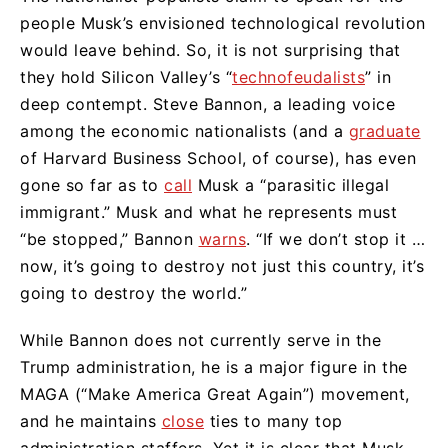
people Musk’s envisioned technological revolution
would leave behind. So, it is not surprising that
they hold Silicon Valley’s “
technofeudalists
” in
deep contempt. Steve Bannon, a leading voice
among the economic nationalists (and a
graduate
of Harvard Business School, of course), has even
gone so far as to
call
Musk a “parasitic illegal
immigrant.” Musk and what he represents must
“be stopped,” Bannon
warns
. “If we don’t stop it …
now, it’s going to destroy not just this country, it’s
going to destroy the world.”
While Bannon does not currently serve in the
Trump administration, he is a major figure in the
MAGA (“Make America Great Again”) movement,
and he maintains
close
ties to many top
administration staffers. Yet it is clear that Musk