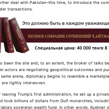
other deal with Pakistan–this time, to introduce the co
der transactions.
o been the site and, to an extent, the broker of talks 
en actors are negotiating geopolitical outcomes and pu
e same arena, diplomacy begins to resemble a marketpla
t are tightly interwoven.
r leaving Trump’s first administration, he set up a privat
nd took billions of dollars from Gulf monarchies, includ
Arabia’s sovereign wealth fund. In other words, Kushner 