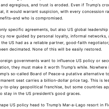
t and egregious, and trust is eroded. Even if Trump’s cr
al, it would warrant suspicion, with every concession ra
enefits–and who is compromised.
only specific agreements, but also US global leadership
icy now guided by personal loyalty, informal networks, 
y the US had as a reliable partner, good-faith negotiato
been decimated. None of this will be easily restored.
 foreign governments want to influence US policy or sec
ation, they must make it worth Trump’s while. Nowhere 
ump’s so-called Board of Peace–a putative alternative t
anent seat carries a billion-dollar price tag. This is les
ay-to-play geopolitical franchise, but some countries ap
o stay in the US president’s good graces.
hape US policy head to Trump’s Mar-a-Lago resort in Fl