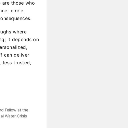
re are those who
ner circle.
consequences.
oughs where
ng; it depends on
personalized,
 can deliver
 less trusted,
d Fellow at the
al Water Crisis