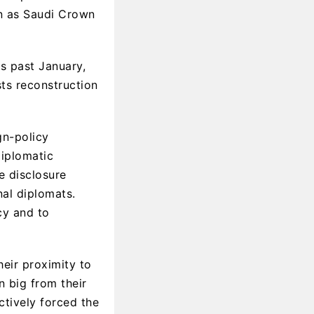
en as Saudi Crown
is past January,
sts reconstruction
gn-policy
diplomatic
e disclosure
nal diplomats.
cy and to
heir proximity to
n big from their
tively forced the