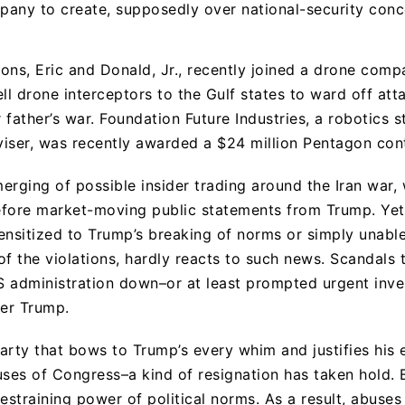
any to create, supposedly over national-security conc
ons, Eric and Donald, Jr., recently joined a drone com
ll drone interceptors to the Gulf states to ward off att
eir father’s war. Foundation Future Industries, a robotics 
dviser, was recently awarded a $24 million Pentagon con
erging of possible insider trading around the Iran war, 
efore market-moving public statements from Trump. Yet
ensitized to Trump’s breaking of norms or simply unabl
of the violations, hardly reacts to such news. Scandals
 administration down–or at least prompted urgent inve
er Trump.
arty that bows to Trump’s every whim and justifies his 
uses of Congress–a kind of resignation has taken hold. 
restraining power of political norms. As a result, abus