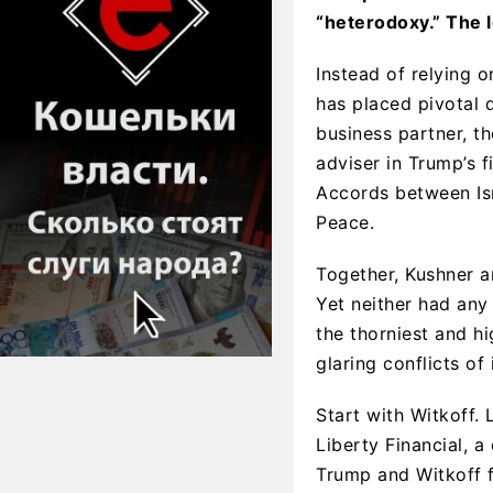
“heterodoxy.” The 
Instead of relying 
has placed pivotal d
business partner, t
adviser in Trump’s f
Accords between Isr
Peace.
Together, Kushner a
Yet neither had any
the thorniest and h
glaring conflicts of 
Start with Witkoff. 
Liberty Financial, 
Trump and Witkoff f