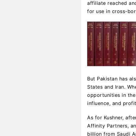
affiliate reached an
for use in cross-bor
But Pakistan has als
States and Iran. Wh
opportunities in th
influence, and profi
As for Kushner, afte
Affinity Partners, a
billion from Saudi 