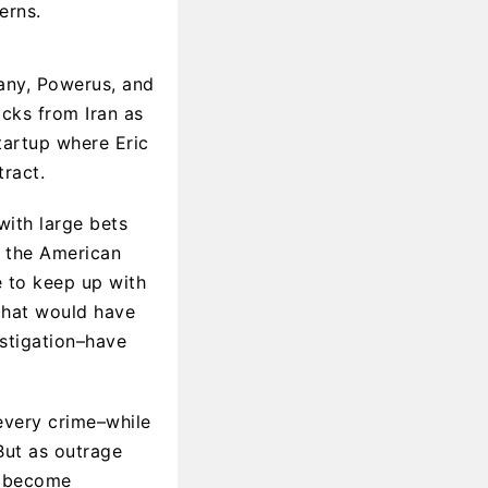
erns.
pany, Powerus, and
acks from Iran as
startup where Eric
tract.
with large bets
 the American
e to keep up with
 that would have
stigation–have
every crime–while
But as outrage
es become