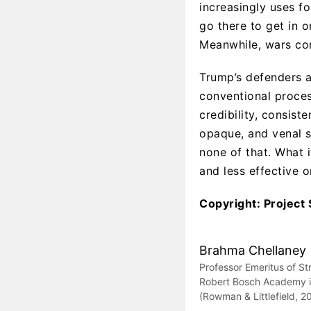
increasingly uses f
go there to get in o
Meanwhile, wars co
Trump’s defenders 
conventional proces
credibility, consist
opaque, and venal 
none of that. What i
and less effective o
Copyright: Project
Brahma Chellaney
Professor Emeritus of St
Robert Bosch Academy in 
(Rowman & Littlefield, 2