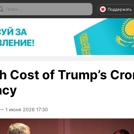
Поддержать
h Cost of Trump’s Cr
acy
— 1 июня 2026 17:30