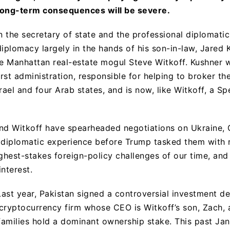
long-term consequences will be severe.
on the secretary of state and the professional diplomati
iplomacy largely in the hands of his son-in-law, Jared 
he Manhattan real-estate mogul Steve Witkoff. Kushner 
irst administration, responsible for helping to broker t
ael and four Arab states, and is now, like Witkoff, a Sp
nd Witkoff have spearheaded negotiations on Ukraine, G
 diplomatic experience before Trump tasked them with 
ighest-stakes foreign-policy challenges of our time, an
interest.
Last year, Pakistan signed a controversial investment d
a cryptocurrency firm whose CEO is Witkoff’s son, Zach, 
amilies hold a dominant ownership stake. This past Ja