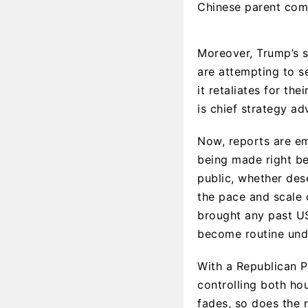
Chinese parent comp
Moreover, Trump’s s
are attempting to se
it retaliates for th
is chief strategy a
Now, reports are em
being made right b
public, whether des
the pace and scale 
brought any past US
become routine und
With a Republican P
controlling both ho
fades, so does the 