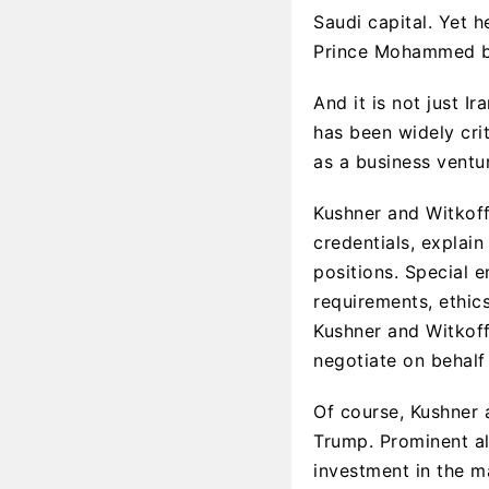
Saudi capital. Yet 
Prince Mohammed bi
And it is not just I
has been widely crit
as a business ventu
Kushner and Witkoff’
credentials, explai
positions. Special 
requirements, ethic
Kushner and Witkoff
negotiate on behalf
Of course, Kushner a
Trump. Prominent all
investment in the m