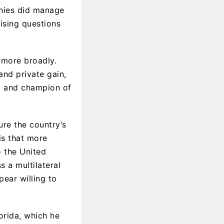
onies did manage
ising questions
 more broadly.
and private gain,
r, and champion of
ure the country’s
is that more
o the United
s a multilateral
pear willing to
orida, which he