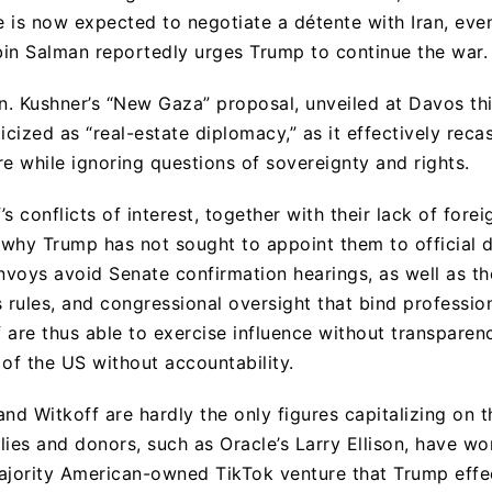
he is now expected to negotiate a détente with Iran, ev
n Salman reportedly urges Trump to continue the war.
ran. Kushner’s “New Gaza” proposal, unveiled at Davos th
icized as “real-estate diplomacy,” as it effectively reca
re while ignoring questions of sovereignty and rights.
s conflicts of interest, together with their lack of forei
n why Trump has not sought to appoint them to official 
envoys avoid Senate confirmation hearings, as well as th
s rules, and congressional oversight that bind professio
 are thus able to exercise influence without transparen
 of the US without accountability.
nd Witkoff are hardly the only figures capitalizing on t
ies and donors, such as Oracle’s Larry Ellison, have wo
ajority American-owned TikTok venture that Trump effec