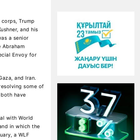
c corps, Trump
Kushner, and his
was a senior
he Abraham
ecial Envoy for
aza, and Iran.
resolving some of
d both have
eal with World
and in which the
nuary, a WLF