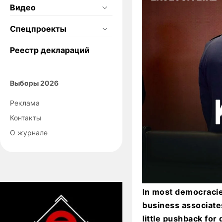
Видео
Спецпроекты
Реестр деклараций
Выборы 2026
Реклама
Контакты
О журнале
In most democracie
business associate
little pushback fo