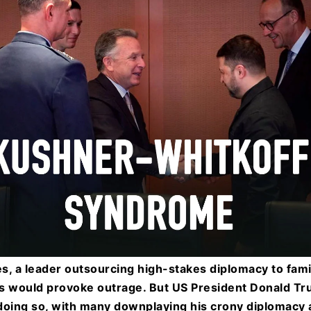
s, a leader outsourcing high-stakes diplomacy to fa
s would provoke outrage. But US President Donald Tr
r doing so, with many downplaying his crony diplomacy