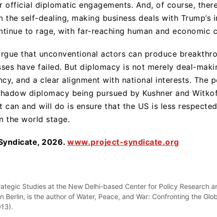
or official diplomatic engagements. And, of course, the
n the self-dealing, making business deals with Trump’s in
ntinue to rage, with far-reaching human and economic 
argue that unconventional actors can produce breakthr
ses have failed. But diplomacy is not merely deal-maki
ency, and a clear alignment with national interests. The 
shadow diplomacy being pursued by Kushner and Witkoff
t can and will do is ensure that the US is less respected,
n the world stage.
 Syndicate, 2026.
www.project-syndicate.org
rategic Studies at the New Delhi-based Center for Policy Research an
Berlin, is the author of Water, Peace, and War: Confronting the Glob
013).