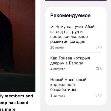
Рекомендуемое
📌
Чему нас учит Абай:
взгляд на труд и
профессиональное
развитие сегодня
0
20 июля
Как Токаев «открыл
дверь» в Европу
3
4 августа
Новый Налоговый
кодекс: рост
безработицы
3
3 августа
mily members and
ump has faced
 as mere