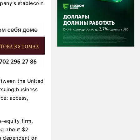
mpany’s stablecoin
between the United
rsuing business
ce: access,
e-equity firm,
ing about $2
is dependent on