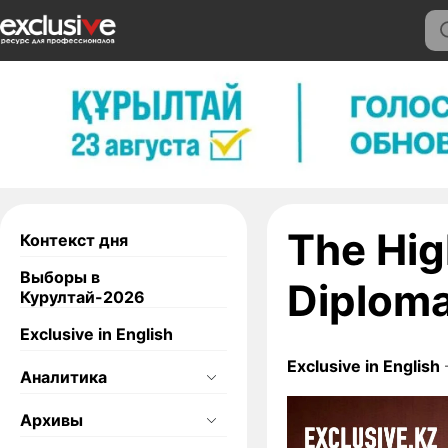
The Hig
Контекст дня
Выборы в
Diplom
Курултай-2026
Exclusive in English
Exclusive in English
Аналитика
Архивы