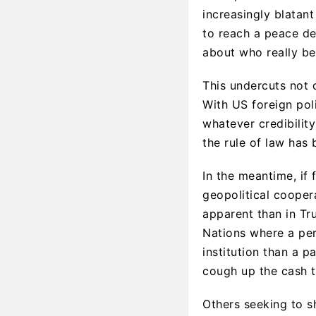
increasingly blatan
to reach a peace de
about who really b
This undercuts not 
With US foreign pol
whatever credibilit
the rule of law has 
In the meantime, if
geopolitical cooper
apparent than in Tr
Nations where a perm
institution than a p
cough up the cash t
Others seeking to s