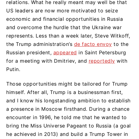
relations. What he really meant may well be that
US leaders are now more motivated to seize
economic and financial opportunities in Russia
and overcome the hurdle that the Ukraine war
represents. Less than a week later, Steve Witkoff,
the Trump administration’s
de facto envoy
to the
Russian president,
appeared
in Saint Petersburg
for a meeting with Dmitriev, and
reportedly
with
Putin.
Those opportunities might be tailored for Trump
himself. After all, Trump is a businessman first,
and I know his longstanding ambition to establish
a presence in Moscow firsthand. During a chance
encounter in 1996, he told me that he wanted to
bring the Miss Universe Pageant to Russia (a goal
he achieved in 2013) and build a Trump Tower in