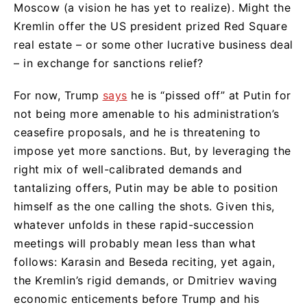
Moscow (a vision he has yet to realize). Might the
Kremlin offer the US president prized Red Square
real estate – or some other lucrative business deal
– in exchange for sanctions relief?
For now, Trump
says
he is “pissed off” at Putin for
not being more amenable to his administration’s
ceasefire proposals, and he is threatening to
impose yet more sanctions. But, by leveraging the
right mix of well-calibrated demands and
tantalizing offers, Putin may be able to position
himself as the one calling the shots. Given this,
whatever unfolds in these rapid-succession
meetings will probably mean less than what
follows: Karasin and Beseda reciting, yet again,
the Kremlin’s rigid demands, or Dmitriev waving
economic enticements before Trump and his