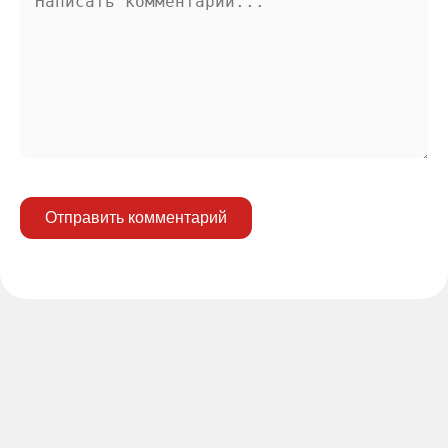
Отправить комментарий