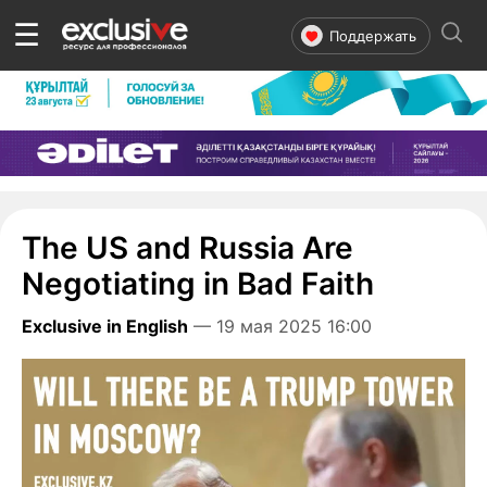
☰
Поддержать
The US and Russia Are
Negotiating in Bad Faith
Exclusive in English
— 19 мая 2025 16:00