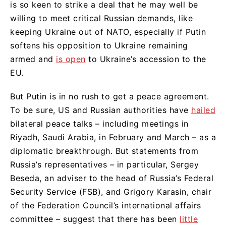
is so keen to strike a deal that he may well be
willing to meet critical Russian demands, like
keeping Ukraine out of NATO, especially if Putin
softens his opposition to Ukraine remaining
armed and
is open
to Ukraine’s accession to the
EU.
But Putin is in no rush to get a peace agreement.
To be sure, US and Russian authorities have
hailed
bilateral peace talks – including meetings in
Riyadh, Saudi Arabia, in February and March – as a
diplomatic breakthrough. But statements from
Russia’s representatives – in particular, Sergey
Beseda, an adviser to the head of Russia’s Federal
Security Service (FSB), and Grigory Karasin, chair
of the Federation Council’s international affairs
committee – suggest that there has been
little