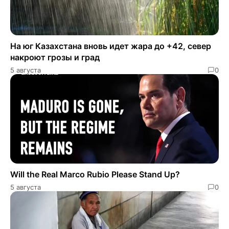
На юг Казахстана вновь идет жара до +42, север
накроют грозы и град
5 августа
0
Will the Real Marco Rubio Please Stand Up?
5 августа
0