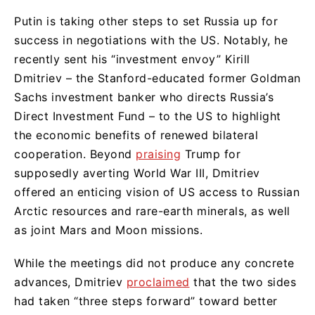
Putin is taking other steps to set Russia up for
success in negotiations with the US. Notably, he
recently sent his “investment envoy” Kirill
Dmitriev – the Stanford-educated former Goldman
Sachs investment banker who directs Russia’s
Direct Investment Fund – to the US to highlight
the economic benefits of renewed bilateral
cooperation. Beyond
praising
Trump for
supposedly averting World War III, Dmitriev
offered an enticing vision of US access to Russian
Arctic resources and rare-earth minerals, as well
as joint Mars and Moon missions.
While the meetings did not produce any concrete
advances, Dmitriev
proclaimed
that the two sides
had taken “three steps forward” toward better