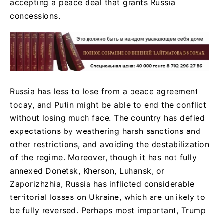
accepting a peace deal that grants Russia
concessions.
Russia has less to lose from a peace agreement
today, and Putin might be able to end the conflict
without losing much face. The country has defied
expectations by weathering harsh sanctions and
other restrictions, and avoiding the destabilization
of the regime. Moreover, though it has not fully
annexed Donetsk, Kherson, Luhansk, or
Zaporizhzhia, Russia has inflicted considerable
territorial losses on Ukraine, which are unlikely to
be fully reversed. Perhaps most important, Trump