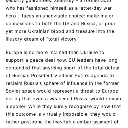
security guarantees. Zelensky – a former actor
who has fashioned himself as a latter-day war
hero – faces an unenviable choice: make major
concessions to both the US and Russia, or pour
yet more Ukrainian blood and treasure into the
illusory dream of “total victory.”
Europe is no more inclined than Ukraine to
support a peace deal now. EU leaders have long
contended that anything short of the total defeat
of Russian President Vladimir Putin’s agenda to
reclaim Russia’s sphere of influence in the former
Soviet space would represent a threat to Europe,
noting that even a weakened Russia would remain
a spoiler. While they surely recognize by now that
this outcome is virtually impossible, they would
rather postpone the inevitable embarrassment of