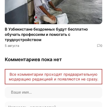
В Узбекистане бездомных будут бесплатно
обучать профессиям и помогать с
трудоустройством
5 августа
0
Комментариев пока нет
Все комментарии проходят предварительную
модерацию редакцией и появляются не сразу.