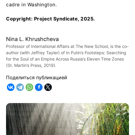
cadre in Washington.
Copyright: Project Syndicate, 2025.
Nina L. Khrushcheva
Professor of International Affairs at The New School, is the co-
author (with Jeffrey Tayler) of In Putin’s Footsteps: Searching
for the Soul of an Empire Across Russia’s Eleven Time Zones
(St. Martin’s Press, 2019).
Поделиться публикацией