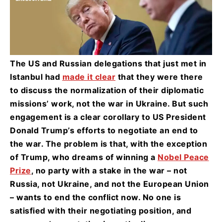
The US and Russian delegations that just met in
Istanbul had
made it clear
that they were there
to discuss the normalization of their diplomatic
missions’ work, not the war in Ukraine. But such
engagement is a clear corollary to US President
Donald Trump’s efforts to negotiate an end to
the war. The problem is that, with the exception
of Trump, who dreams of winning a
Nobel Peace
Prize
, no party with a stake in the war – not
Russia, not Ukraine, and not the European Union
– wants to end the conflict now. No one is
satisfied with their negotiating position, and