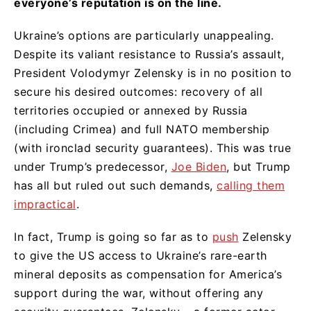
everyone’s reputation is on the line.
Ukraine’s options are particularly unappealing.
Despite its valiant resistance to Russia’s assault,
President Volodymyr Zelensky is in no position to
secure his desired outcomes: recovery of all
territories occupied or annexed by Russia
(including Crimea) and full NATO membership
(with ironclad security guarantees). This was true
under Trump’s predecessor,
Joe Biden
, but Trump
has all but ruled out such demands,
calling them
impractical
.
In fact, Trump is going so far as to
push
Zelensky
to give the US access to Ukraine’s rare-earth
mineral deposits as compensation for America’s
support during the war, without offering any