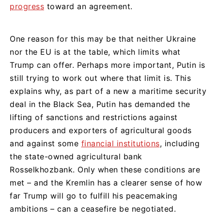
progress
toward an agreement.
One reason for this may be that neither Ukraine
nor the EU is at the table, which limits what
Trump can offer. Perhaps more important, Putin is
still trying to work out where that limit is. This
explains why, as part of a new a maritime security
deal in the Black Sea, Putin has demanded the
lifting of sanctions and restrictions against
producers and exporters of agricultural goods
and against some
financial institutions
, including
the state-owned agricultural bank
Rosselkhozbank. Only when these conditions are
met – and the Kremlin has a clearer sense of how
far Trump will go to fulfill his peacemaking
ambitions – can a ceasefire be negotiated.