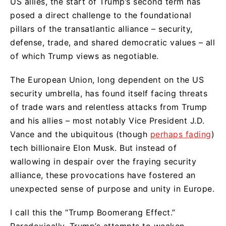
US allies, the start of Trump’s second term has
posed a direct challenge to the foundational
pillars of the transatlantic alliance – security,
defense, trade, and shared democratic values – all
of which Trump views as negotiable.
The European Union, long dependent on the US
security umbrella, has found itself facing threats
of trade wars and relentless attacks from Trump
and his allies – most notably Vice President J.D.
Vance and the ubiquitous (though
perhaps fading
)
tech billionaire Elon Musk. But instead of
wallowing in despair over the fraying security
alliance, these provocations have fostered an
unexpected sense of purpose and unity in Europe.
I call this the “Trump Boomerang Effect.”
Paradoxically, Trump’s attempts to weaken