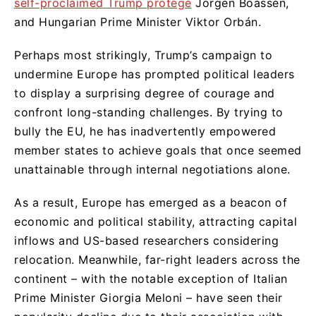
self-proclaimed Trump protégé
Jorgen Boassen,
and Hungarian Prime Minister Viktor Orbán.
Perhaps most strikingly, Trump’s campaign to
undermine Europe has prompted political leaders
to display a surprising degree of courage and
confront long-standing challenges. By trying to
bully the EU, he has inadvertently empowered
member states to achieve goals that once seemed
unattainable through internal negotiations alone.
As a result, Europe has emerged as a beacon of
economic and political stability, attracting capital
inflows and US-based researchers considering
relocation. Meanwhile, far-right leaders across the
continent – with the notable exception of Italian
Prime Minister Giorgia Meloni – have seen their