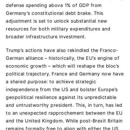
defense spending above 1% of GDP from
Germany’s constitutional debt brake. This
adjustment is set to unlock substantial new
resources for both military expenditures and
broader infrastructure investment.
Trump’s actions have also rekindled the Franco-
German alliance – historically, the EU’s engine of
economic growth – which will reshape the bloc’s
political trajectory. France and Germany now have
a shared purpose: to achieve strategic
independence from the US and bolster Europe’s
geopolitical resilience against its unpredictable
and untrustworthy president. This, in turn, has led
to an unexpected rapprochement between the EU
and the United Kingdom. While post-Brexit Britain
remains formally free to align with either the US