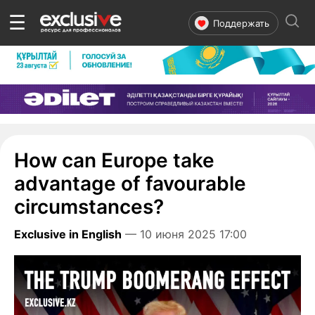
☰
Поддержать
How can Europe take
advantage of favourable
circumstances?
Exclusive in English
— 10 июня 2025 17:00