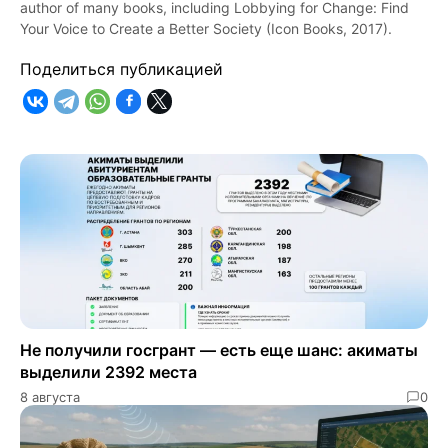
author of many books, including Lobbying for Change: Find
Your Voice to Create a Better Society (Icon Books, 2017).
Поделиться публикацией
Не получили госгрант — есть еще шанс: акиматы
выделили 2392 места
8 августа
0