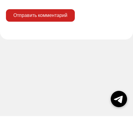
Отправить комментарий