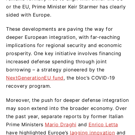
or the EU, Prime Minister Keir Starmer has clearly
sided with Europe.
These developments are paving the way for
deeper European integration, with far-reaching
implications for regional security and economic
prosperity. One key initiative involves financing
increased defense spending through joint
borrowing – a strategy pioneered by the
NextGenerationEU fund
, the bloc’s COVID-19
recovery program.
Moreover, the push for deeper defense integration
may soon extend into the broader economy. Over
the past year, separate reports by former Italian
Prime Ministers
Mario Draghi
and
Enrico Letta
have highlighted Europe’s
lagging innovation
and