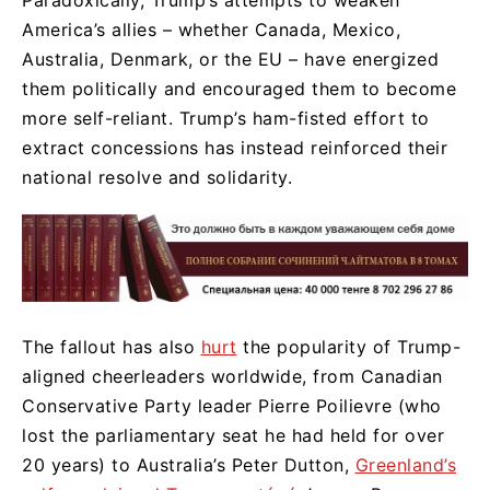
America’s allies – whether Canada, Mexico,
Australia, Denmark, or the EU – have energized
them politically and encouraged them to become
more self-reliant. Trump’s ham-fisted effort to
extract concessions has instead reinforced their
national resolve and solidarity.
The fallout has also
hurt
the popularity of Trump-
aligned cheerleaders worldwide, from Canadian
Conservative Party leader Pierre Poilievre (who
lost the parliamentary seat he had held for over
20 years) to Australia’s Peter Dutton,
Greenland’s