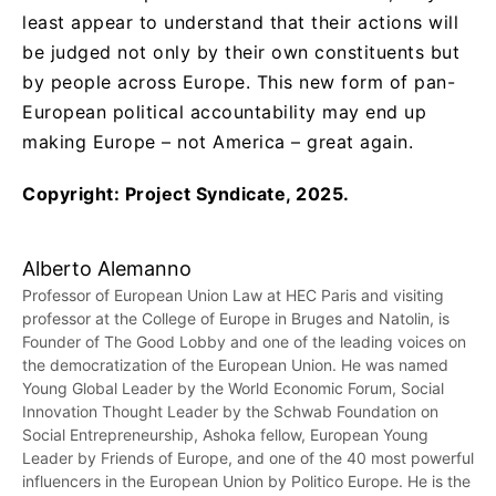
least appear to understand that their actions will
be judged not only by their own constituents but
by people across Europe. This new form of pan-
European political accountability may end up
making Europe – not America – great again.
Copyright: Project Syndicate, 2025.
Alberto Alemanno
Professor of European Union Law at HEC Paris and visiting
professor at the College of Europe in Bruges and Natolin, is
Founder of The Good Lobby and one of the leading voices on
the democratization of the European Union. He was named
Young Global Leader by the World Economic Forum, Social
Innovation Thought Leader by the Schwab Foundation on
Social Entrepreneurship, Ashoka fellow, European Young
Leader by Friends of Europe, and one of the 40 most powerful
influencers in the European Union by Politico Europe. He is the