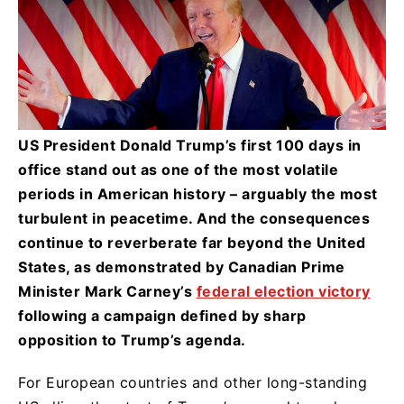
US President Donald Trump’s first 100 days in
office stand out as one of the most volatile
periods in American history – arguably the most
turbulent in peacetime. And the consequences
continue to reverberate far beyond the United
States, as demonstrated by Canadian Prime
Minister Mark Carney’s
federal election victory
following a campaign defined by sharp
opposition to Trump’s agenda.
For European countries and other long-standing