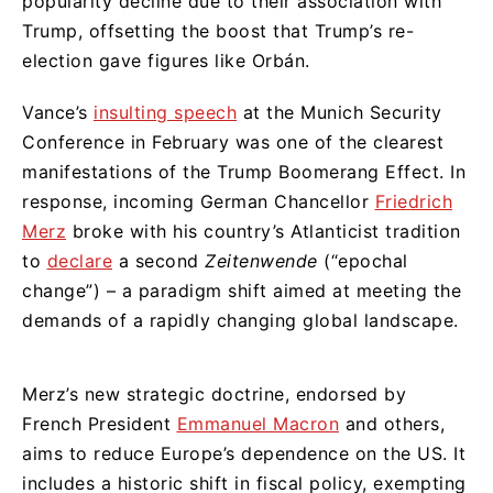
popularity decline due to their association with
Trump, offsetting the boost that Trump’s re-
election gave figures like Orbán.
Vance’s
insulting speech
at the Munich Security
Conference in February was one of the clearest
manifestations of the Trump Boomerang Effect. In
response, incoming German Chancellor
Friedrich
Merz
broke with his country’s Atlanticist tradition
to
declare
a second
Zeitenwende
(“epochal
change”) – a paradigm shift aimed at meeting the
demands of a rapidly changing global landscape.
Merz’s new strategic doctrine, endorsed by
French President
Emmanuel Macron
and others,
aims to reduce Europe’s dependence on the US. It
includes a historic shift in fiscal policy, exempting