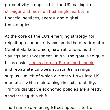
productivity compared to the US, calling for a
stronger and more unified single market
in
financial services, energy, and digital
technologies.
At the core of the EU’s emerging strategy for
reigniting economic dynamism is the creation of a
Capital Markets Union, now rebranded as the
Savings and Investment Union. The goal is to give
firms easier
access to pan-European financing
and repatriate Europe’s substantial savings
surplus – much of which currently flows into US
markets – while maintaining financial stability.
Trump’s disruptive economic policies are already
accelerating this shift.
The Trump Boomerang Effect appears to be