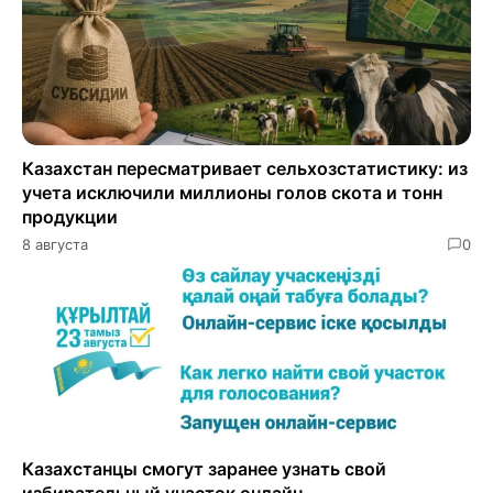
Казахстан пересматривает сельхозстатистику: из
учета исключили миллионы голов скота и тонн
продукции
8 августа
0
Казахстанцы смогут заранее узнать свой
избирательный участок онлайн