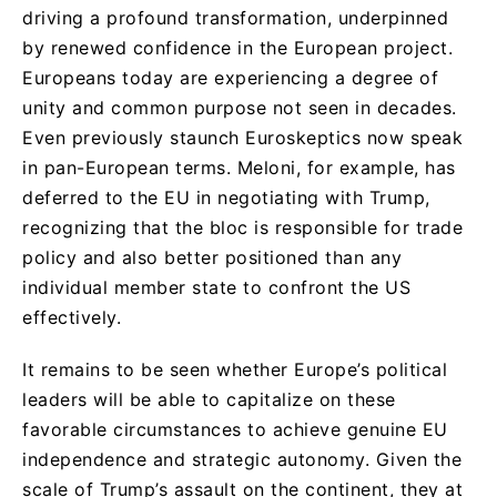
driving a profound transformation, underpinned
by renewed confidence in the European project.
Europeans today are experiencing a degree of
unity and common purpose not seen in decades.
Even previously staunch Euroskeptics now speak
in pan-European terms. Meloni, for example, has
deferred to the EU in negotiating with Trump,
recognizing that the bloc is responsible for trade
policy and also better positioned than any
individual member state to confront the US
effectively.
It remains to be seen whether Europe’s political
leaders will be able to capitalize on these
favorable circumstances to achieve genuine EU
independence and strategic autonomy. Given the
scale of Trump’s assault on the continent, they at