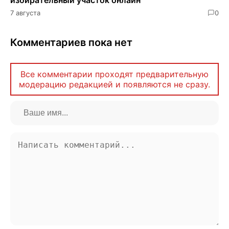
7 августа
0
Комментариев пока нет
Все комментарии проходят предварительную
модерацию редакцией и появляются не сразу.