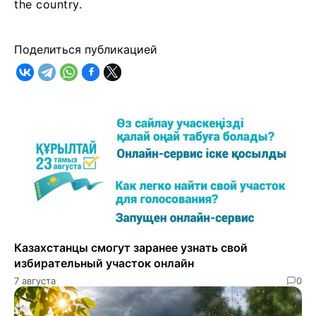
the country.
Поделиться публикацией
Казахстанцы смогут заранее узнать свой
избирательный участок онлайн
7 августа
0