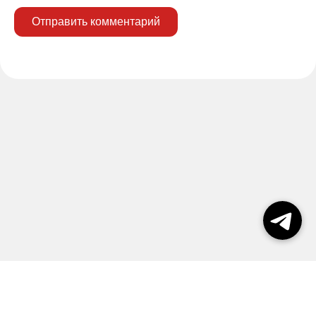
Отправить комментарий