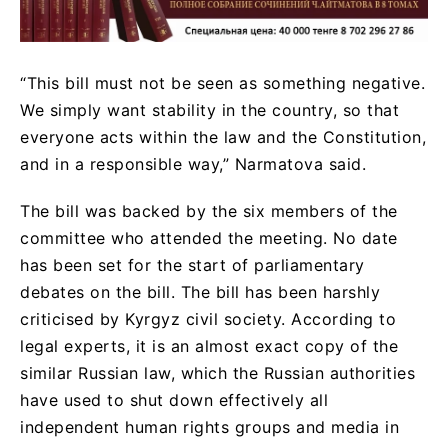
“This bill must not be seen as something negative.
We simply want stability in the country, so that
everyone acts within the law and the Constitution,
and in a responsible way,” Narmatova said.
The bill was backed by the six members of the
committee who attended the meeting. No date
has been set for the start of parliamentary
debates on the bill. The bill has been harshly
criticised by Kyrgyz civil society. According to
legal experts, it is an almost exact copy of the
similar Russian law, which the Russian authorities
have used to shut down effectively all
independent human rights groups and media in