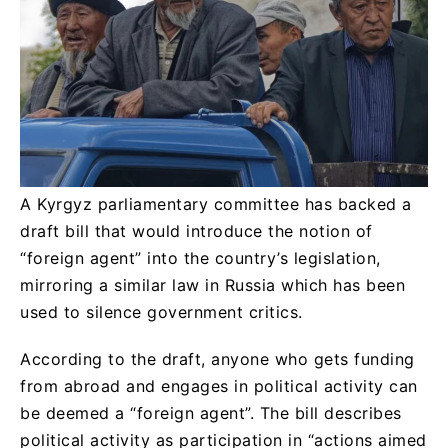
A Kyrgyz parliamentary committee has backed a
draft bill that would introduce the notion of
“foreign agent” into the country’s legislation,
mirroring a similar law in Russia which has been
used to silence government critics.
According to the draft, anyone who gets funding
from abroad and engages in political activity can
be deemed a “foreign agent”. The bill describes
political activity as participation in “actions aimed