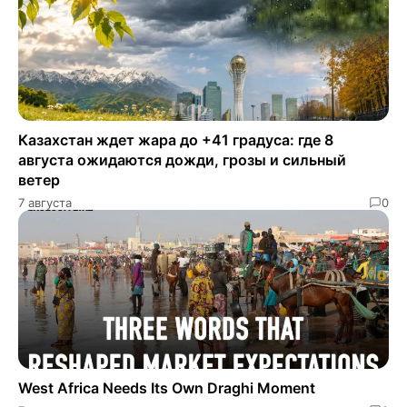
Казахстан ждет жара до +41 градуса: где 8
августа ожидаются дожди, грозы и сильный
ветер
7 августа
0
West Africa Needs Its Own Draghi Moment