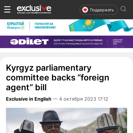
☰
Поддержать
Kyrgyz parliamentary
committee backs “foreign
agent” bill
Exclusive in English
— 4 октября 2023 17:12