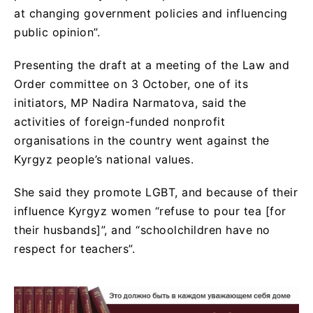
at changing government policies and influencing
public opinion”.
Presenting the draft at a meeting of the Law and
Order committee on 3 October, one of its
initiators, MP Nadira Narmatova, said the
activities of foreign-funded nonprofit
organisations in the country went against the
Kyrgyz people’s national values.
She said they promote LGBT, and because of their
influence Kyrgyz women “refuse to pour tea [for
their husbands]”, and “schoolchildren have no
respect for teachers”.