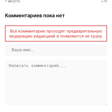
7 августа
0
Комментариев пока нет
Все комментарии проходят предварительную
модерацию редакцией и появляются не сразу.