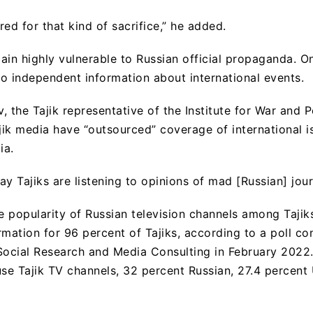
ed for that kind of sacrifice,” he added.
ain highly vulnerable to Russian official propaganda. O
o independent information about international events.
the Tajik representative of the Institute for War and 
ajik media have “outsourced” coverage of international i
ia.
day Tajiks are listening to opinions of mad [Russian] journ
he popularity of Russian television channels among Tajik
rmation for 96 percent of Tajiks, according to a poll c
Social Research and Media Consulting in February 2022
use Tajik TV channels, 32 percent Russian, 27.4 percen