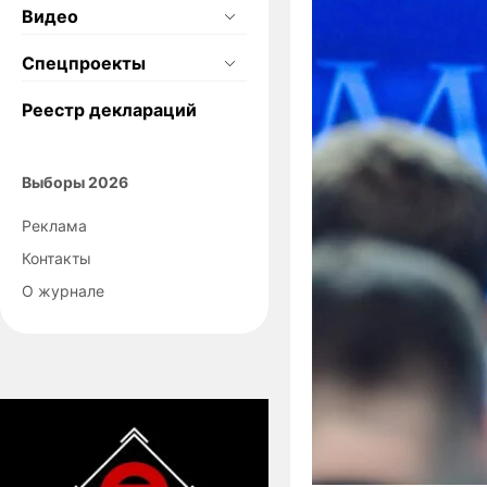
Видео
Спецпроекты
Реестр деклараций
Выборы 2026
Реклама
Контакты
О журнале