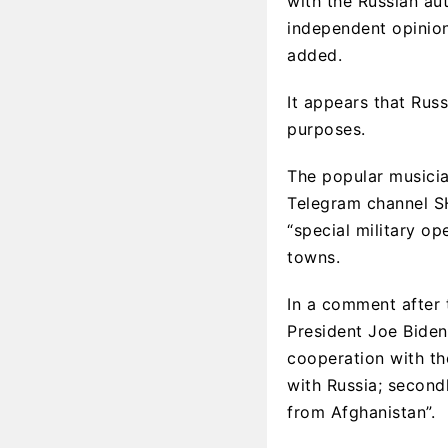
with the Russian aut
independent opinio
added.
It appears that Rus
purposes.
The popular musicia
Telegram channel S
“special military op
towns.
In a comment after
President Joe Biden,
cooperation with the
with Russia; secondl
from Afghanistan”.