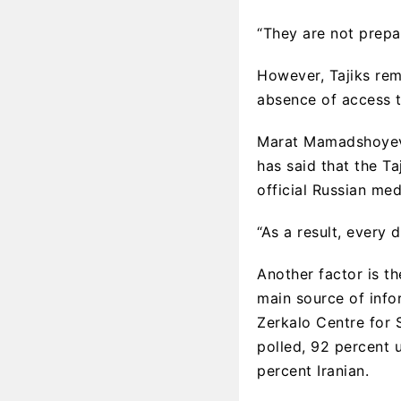
“They are not prepar
However, Tajiks rem
absence of access t
Marat Mamadshoyev, 
has said that the T
official Russian med
“As a result, every 
Another factor is t
main source of info
Zerkalo Centre for 
polled, 92 percent 
percent Iranian.