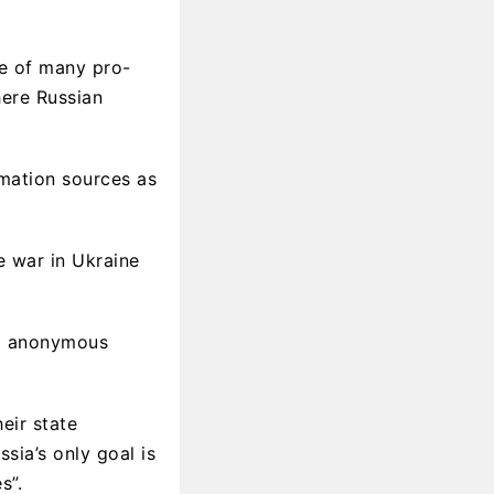
e of many pro-
here Russian
rmation sources as
e war in Ukraine
nd anonymous
eir state
sia’s only goal is
s”.