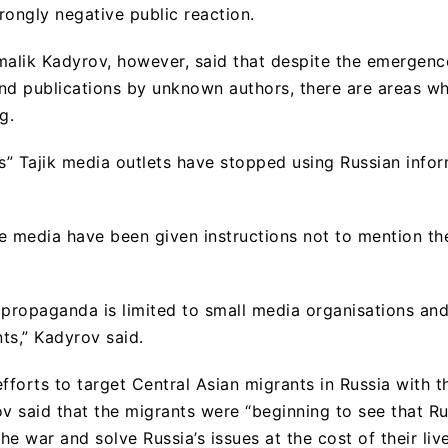
trongly negative public reaction.
alik Kadyrov, however, said that despite the emergenc
nd publications by unknown authors, there are areas w
g.
us” Tajik media outlets have stopped using Russian info
e media have been given instructions not to mention th
 propaganda is limited to small media organisations a
ts,” Kadyrov said.
fforts to target Central Asian migrants in Russia with th
 said that the migrants were “beginning to see that Rus
the war and solve Russia’s issues at the cost of their live