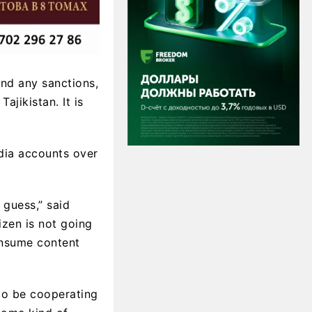
and any sanctions,
ajikistan. It is
dia accounts over
 guess,” said
izen is not going
consume content
to be cooperating