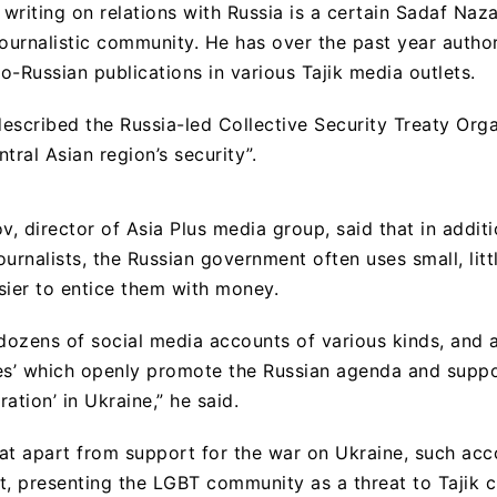
writing on relations with Russia is a certain Sadaf Naza
journalistic community. He has over the past year author
o-Russian publications in various Tajik media outlets.
described the Russia-led Collective Security Treaty Orga
tral Asian region’s security”.
, director of Asia Plus media group, said that in additi
ournalists, the Russian government often uses small, lit
asier to entice them with money.
ozens of social media accounts of various kinds, and 
es’ which openly promote the Russian agenda and suppo
ration’ in Ukraine,” he said.
at apart from support for the war on Ukraine, such acc
 presenting the LGBT community as a threat to Tajik c