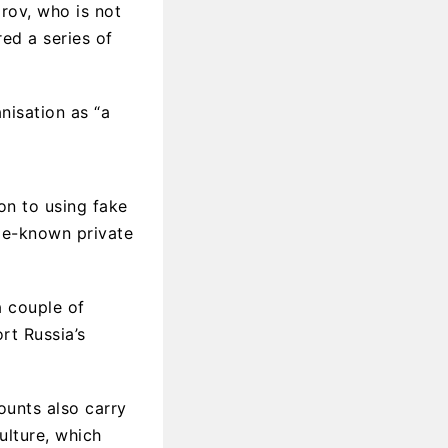
rov, who is not
ed a series of
nisation as “a
on to using fake
tle-known private
a couple of
rt Russia’s
ounts also carry
ulture, which