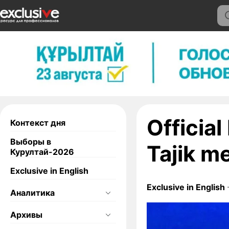
Officia
Контекст дня
Выборы в
Tajik m
Курултай-2026
Exclusive in English
Exclusive in English
Аналитика
Архивы