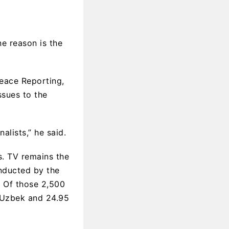
ne reason is the
Peace Reporting,
ssues to the
alists,” he said.
s. TV remains the
onducted by the
. Of those 2,500
t Uzbek and 24.95