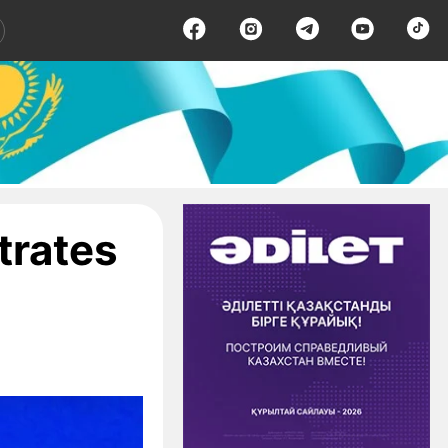
trates