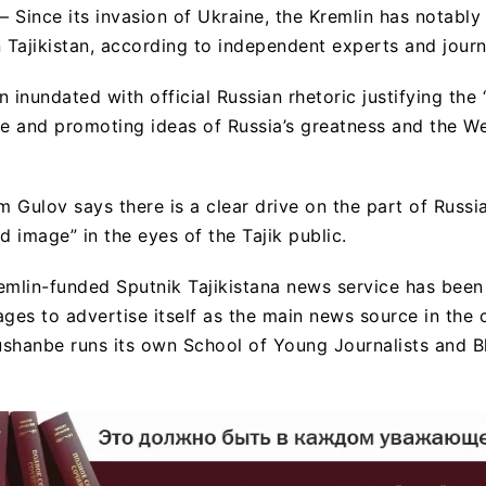
 Since its invasion of Ukraine, the Kremlin has notably
Tajikistan, according to independent experts and journa
 inundated with official Russian rhetoric justifying the 
ne and promoting ideas of Russia’s greatness and the We
 Gulov says there is a clear drive on the part of Russi
d image” in the eyes of the Tajik public.
emlin-funded Sputnik Tajikistana news service has been 
es to advertise itself as the main news source in the 
shanbe runs its own School of Young Journalists and B