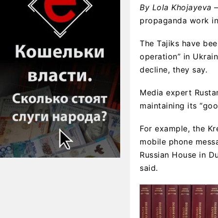
By Lola Khojayeva
—
propaganda work in 
The Tajiks have been
operation” in Ukrai
decline, they say.
Media expert Rustam
maintaining its “goo
For example, the Kr
mobile phone messag
Russian House in Du
said.