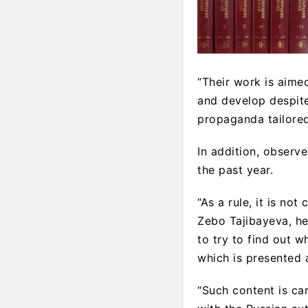
“Their work is aime
and develop despite 
propaganda tailored 
In addition, observ
the past year.
“As a rule, it is no
Zebo Tajibayeva, he
to try to find out 
which is presented 
“Such content is ca