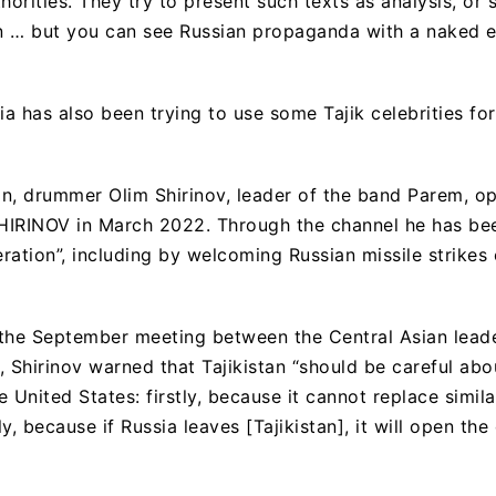
horities. They try to present such texts as analysis, or
n … but you can see Russian propaganda with a naked e
sia has also been trying to use some Tajik celebrities f
n, drummer Olim Shirinov, leader of the band Parem, o
HIRINOV in March 2022. Through the channel he has bee
eration”, including by welcoming Russian missile strikes
 the September meeting between the Central Asian lead
 Shirinov warned that Tajikistan “should be careful abou
 United States: firstly, because it cannot replace simil
y, because if Russia leaves [Tajikistan], it will open the