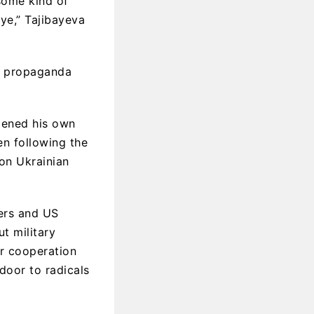
 some kind of
ye,” Tajibayeva
or propaganda
pened his own
n following the
 on Ukrainian
ers and US
t military
ar cooperation
 door to radicals