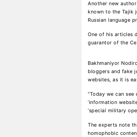
Another new author 
known to the Tajik 
Russian language pr
One of his articles 
guarantor of the Cen
Bakhmaniyor Nodirov
bloggers and fake j
websites, as it is e
“Today we can see d
‘information websit
‘special military ope
The experts note th
homophobic content,