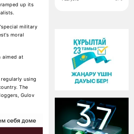
 ramped up its
lists.
“special military
st’s moral
a aimed at
regularly using
country. The
loggers, Gulov