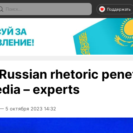
Поддержать
l Russian rhetoric pene
edia – experts
— 5 октября 2023 14:32