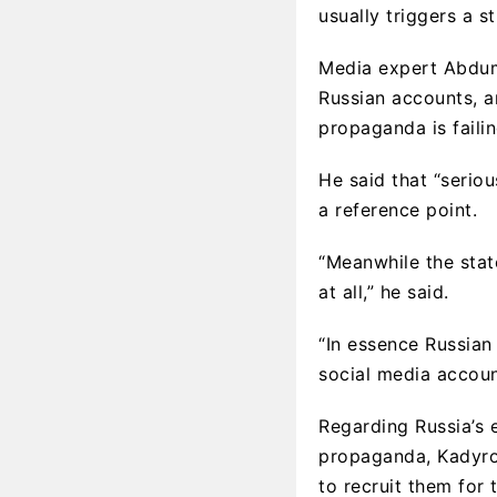
usually triggers a s
Media expert Abdum
Russian accounts, a
propaganda is failin
He said that “serio
a reference point.
“Meanwhile the stat
at all,” he said.
“In essence Russian
social media accoun
Regarding Russia’s e
propaganda, Kadyrov
to recruit them for 