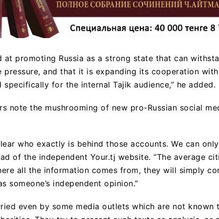
d at promoting Russia as a strong state that can withst
pressure, and that it is expanding its cooperation with T
specifically for the internal Tajik audience,” he added.
ers note the mushrooming of new pro-Russian social me
t clear who exactly is behind those accounts. We can only
ad of the independent Your.tj website. “The average cit
where all the information comes from, they will simply 
as someone’s independent opinion.”
rried even by some media outlets which are not known 