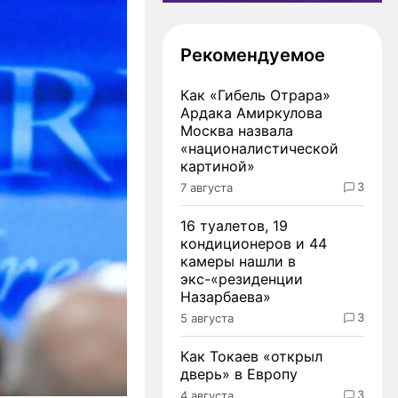
Рекомендуемое
Как «Гибель Отрара»
Ардака Амиркулова
Москва назвала
«националистической
картиной»
3
7 августа
16 туалетов, 19
кондиционеров и 44
камеры нашли в
экс-«резиденции
Назарбаева»
3
5 августа
Как Токаев «открыл
дверь» в Европу
3
4 августа