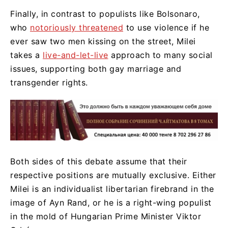
Finally, in contrast to populists like Bolsonaro,
who
notoriously threatened
to use violence if he
ever saw two men kissing on the street, Milei
takes a
live-and-let-live
approach to many social
issues, supporting both gay marriage and
transgender rights.
Both sides of this debate assume that their
respective positions are mutually exclusive. Either
Milei is an individualist libertarian firebrand in the
image of Ayn Rand, or he is a right-wing populist
in the mold of Hungarian Prime Minister Viktor