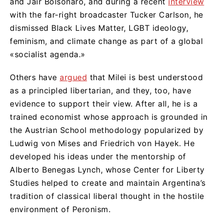
and Jair Bolsonaro, and during a recent
interview
with the far-right broadcaster Tucker Carlson, he
dismissed Black Lives Matter, LGBT ideology,
feminism, and climate change as part of a global
«socialist agenda.»
Others have
argued
that Milei is best understood
as a principled libertarian, and they, too, have
evidence to support their view. After all, he is a
trained economist whose approach is grounded in
the Austrian School methodology popularized by
Ludwig von Mises and Friedrich von Hayek. He
developed his ideas under the mentorship of
Alberto Benegas Lynch, whose Center for Liberty
Studies helped to create and maintain Argentina’s
tradition of classical liberal thought in the hostile
environment of Peronism.