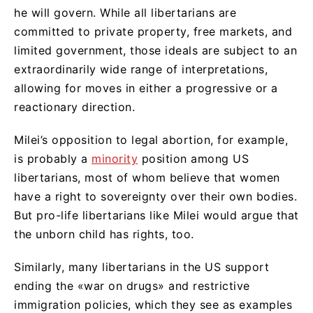
he will govern. While all libertarians are
committed to private property, free markets, and
limited government, those ideals are subject to an
extraordinarily wide range of interpretations,
allowing for moves in either a progressive or a
reactionary direction.
Milei’s opposition to legal abortion, for example,
is probably a
minority
position among US
libertarians, most of whom believe that women
have a right to sovereignty over their own bodies.
But pro-life libertarians like Milei would argue that
the unborn child has rights, too.
Similarly, many libertarians in the US support
ending the «war on drugs» and restrictive
immigration policies, which they see as examples