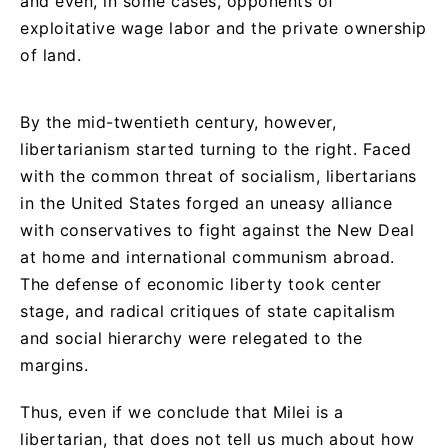
and even, in some cases, opponents of
exploitative wage labor and the private ownership
of land.
By the mid-twentieth century, however,
libertarianism started turning to the right. Faced
with the common threat of socialism, libertarians
in the United States forged an uneasy alliance
with conservatives to fight against the New Deal
at home and international communism abroad.
The defense of economic liberty took center
stage, and radical critiques of state capitalism
and social hierarchy were relegated to the
margins.
Thus, even if we conclude that Milei is a
libertarian, that does not tell us much about how