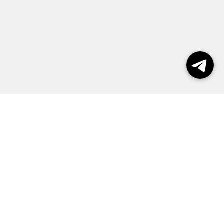
Выборы 2026
Реклама
О журнале
Контакты
Политика конфиденциальности