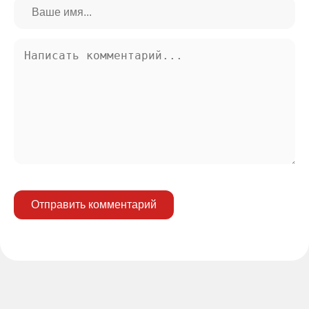
Отправить комментарий