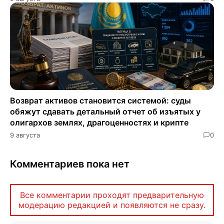
Возврат активов становится системой: суды
обяжут сдавать детальный отчет об изъятых у
олигархов землях, драгоценностях и крипте
9 августа
0
Комментариев пока нет
Все комментарии проходят предварительную
модерацию редакцией и появляются не сразу.