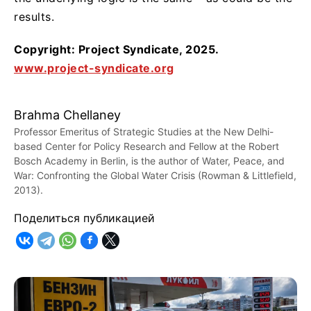
results.
Copyright: Project Syndicate, 2025.
www.project-syndicate.org
Brahma Chellaney
Professor Emeritus of Strategic Studies at the New Delhi-
based Center for Policy Research and Fellow at the Robert
Bosch Academy in Berlin, is the author of Water, Peace, and
War: Confronting the Global Water Crisis (Rowman & Littlefield,
2013).
Поделиться публикацией