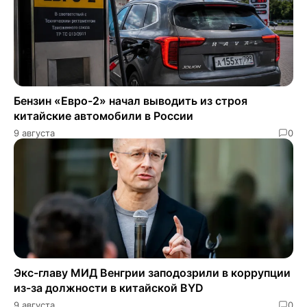
Бензин «Евро-2» начал выводить из строя
китайские автомобили в России
9 августа
0
Экс-главу МИД Венгрии заподозрили в коррупции
из-за должности в китайской BYD
9 августа
0