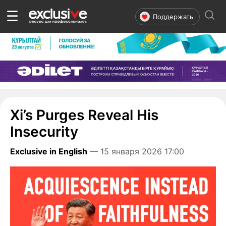
☰
Поддержать
Xi’s Purges Reveal His
Insecurity
Exclusive in English
— 15 января 2026 17:00