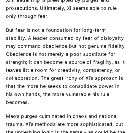
prosecutions. Ultimately, Xi seems able to rule
only through fear.
But fear is not a foundation for long-term
stability. A leader consumed by fear of disloyalty
may command obedience but not genuine fidelity.
Obedience is not merely a poor substitute for
strength; it can become a source of fragility, as it
leaves little room for creativity, competency, or
collaboration. The great irony of Xi’s approach is
that the more he seeks to consolidate power in
his own hands, the more vulnerable his rule
becomes.
Mao’s purges culminated in chaos and national
trauma. Xi’s methods are more sophisticated, but
the underlying logic is the same – as could be the