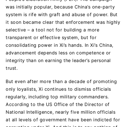
was initially popular, because China’s one-party
system is rife with graft and abuse of power. But
it soon became clear that enforcement was highly
selective – a tool not for building a more
transparent or effective system, but for
consolidating power in Xi’s hands. In Xi’s China,
advancement depends less on competence or
integrity than on earning the leader’s personal
trust.
But even after more than a decade of promoting
only loyalists, Xi continues to dismiss officials
regularly, including top military commanders.
According to the US Office of the Director of
National Intelligence, nearly five million officials
at all levels of government have been indicted for