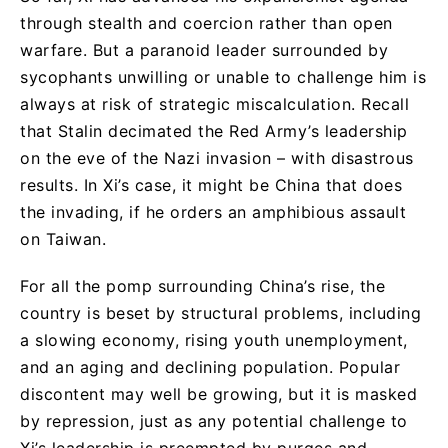
through stealth and coercion rather than open
warfare. But a paranoid leader surrounded by
sycophants unwilling or unable to challenge him is
always at risk of strategic miscalculation. Recall
that Stalin decimated the Red Army’s leadership
on the eve of the Nazi invasion – with disastrous
results. In Xi’s case, it might be China that does
the invading, if he orders an amphibious assault
on Taiwan.
For all the pomp surrounding China’s rise, the
country is beset by structural problems, including
a slowing economy, rising youth unemployment,
and an aging and declining population. Popular
discontent may well be growing, but it is masked
by repression, just as any potential challenge to
Xi’s leadership is preempted by purges and