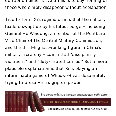
corruption under Xi. And this is to say nothing of
those who simply disappear without explanation.
True to form, Xi’s regime claims that the military
leaders swept up by his latest purge – including
General He Weidong, a member of the Politburo,
Vice Chair of the Central Military Commission,
and the third-highest-ranking figure in China’s
military hierarchy – committed “disciplinary
violations” and “duty-related crimes.” But a more
plausible explanation is that Xi is playing an
interminable game of Whac-a-Rival, desperately
trying to preserve his grip on power.