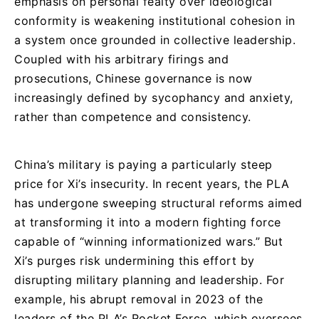
emphasis on personal fealty over ideological
conformity is weakening institutional cohesion in
a system once grounded in collective leadership.
Coupled with his arbitrary firings and
prosecutions, Chinese governance is now
increasingly defined by sycophancy and anxiety,
rather than competence and consistency.
China’s military is paying a particularly steep
price for Xi’s insecurity. In recent years, the PLA
has undergone sweeping structural reforms aimed
at transforming it into a modern fighting force
capable of “winning informationized wars.” But
Xi’s purges risk undermining this effort by
disrupting military planning and leadership. For
example, his abrupt removal in 2023 of the
leaders of the PLA’s Rocket Force, which oversees