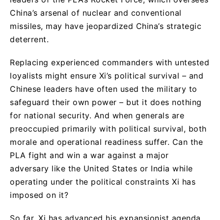
China’s arsenal of nuclear and conventional
missiles, may have jeopardized China’s strategic
deterrent.
Replacing experienced commanders with untested
loyalists might ensure Xi’s political survival – and
Chinese leaders have often used the military to
safeguard their own power – but it does nothing
for national security. And when generals are
preoccupied primarily with political survival, both
morale and operational readiness suffer. Can the
PLA fight and win a war against a major
adversary like the United States or India while
operating under the political constraints Xi has
imposed on it?
So far, Xi has advanced his expansionist agenda