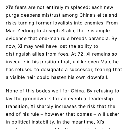
Xi’s fears are not entirely misplaced: each new
purge deepens mistrust among China’s elite and
risks turning former loyalists into enemies. From
Mao Zedong to Joseph Stalin, there is ample
evidence that one-man rule breeds paranoia. By
now, Xi may well have lost the ability to
distinguish allies from foes. At 72, Xi remains so
insecure in his position that, unlike even Mao, he
has refused to designate a successor, fearing that
a visible heir could hasten his own downfall.
None of this bodes well for China. By refusing to
lay the groundwork for an eventual leadership
transition, Xi sharply increases the risk that the
end of his rule – however that comes – will usher
in political instability. In the meantime, Xi’s