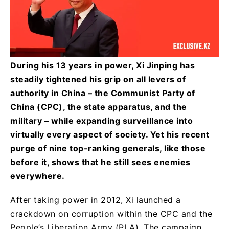
During his 13 years in power, Xi Jinping has
steadily tightened his grip on all levers of
authority in China – the Communist Party of
China (CPC), the state apparatus, and the
military – while expanding surveillance into
virtually every aspect of society. Yet his recent
purge of nine top-ranking generals, like those
before it, shows that he still sees enemies
everywhere.
After taking power in 2012, Xi launched a
crackdown on corruption within the CPC and the
People’s Liberation Army (PLA). The campaign