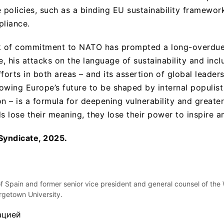
e policies, such as a binding EU sustainability framewor
liance.
ck of commitment to NATO has prompted a long-overdue 
, his attacks on the language of sustainability and incl
forts in both areas – and its assertion of global leader
lowing Europe’s future to be shaped by internal populis
n – is a formula for deepening vulnerability and greate
s lose their meaning, they lose their power to inspire a
Syndicate, 2025.
of Spain and former senior vice president and general counsel of the
orgetown University.
ацией