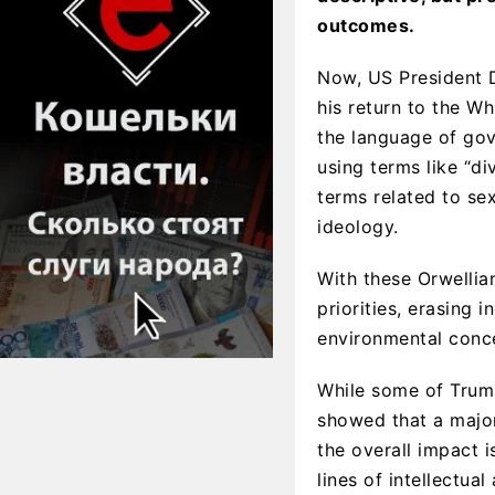
outcomes.
Now, US President D
his return to the W
the language of gov
using terms like “dive
terms related to sex
ideology.
With these Orwellia
priorities, erasing 
environmental concer
While some of Trump
showed that a major
the overall impact i
lines of intellectua