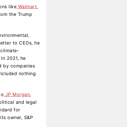
ons like
Walmart
,
from the Trump
nvironmental,
letter to CEOs, he
 climate-
 In 2021, he
yed by companies
ncluded nothing
to
JP Morgan
,
itical and legal
ndard for
its owner, S&P