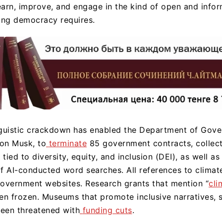
 learn, improve, and engage in the kind of open and info
ning democracy requires.
inguistic crackdown has enabled the Department of Gov
lon Musk, to
terminate
85 government contracts, collect
 tied to diversity, equity, and inclusion (DEI), as well as 
of AI-conducted word searches. All references to clima
overnment websites. Research grants that mention “
cli
en frozen. Museums that promote inclusive narratives, 
een threatened with
funding cuts
.