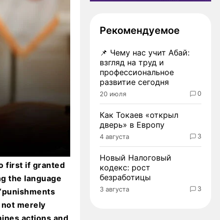
Рекомендуемое
📌
Чему нас учит Абай:
взгляд на труд и
профессиональное
развитие сегодня
0
20 июля
Как Токаев «открыл
дверь» в Европу
3
4 августа
Новый Налоговый
first if granted
кодекс: рост
безработицы
ng the language
3
3 августа
t “punishments
 not merely
mines actions and