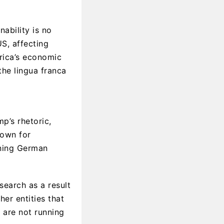
ability is no
US, affecting
erica’s economic
the lingua franca
p’s rhetoric,
nown for
ening German
earch as a result
her entities that
 are not running