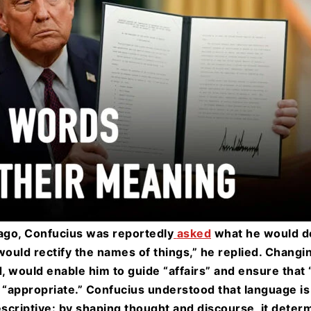
go, Confucius was reportedly
asked
what he would do 
would rectify the names of things,” he replied. Changi
, would enable him to guide “affairs” and ensure tha
“appropriate.” Confucius understood that language is
escriptive: by shaping thought and discourse, it deter