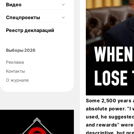
Видео
Спецпроекты
Реестр деклараций
Выборы 2026
Реклама
Контакты
О журнале
Some 2,500 years a
absolute power. “I 
used, he suggested
and rewards” were 
descriptive, but pr