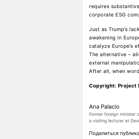
requires substantiv
corporate ESG comp
Just as Trump’s la
awakening in Europe
catalyze Europe’s ef
The alternative – al
external manipulatio
After all, when word
Copyright: Project 
Ana Palacio
Former foreign minister 
a visiting lecturer at Ge
Поделиться публик