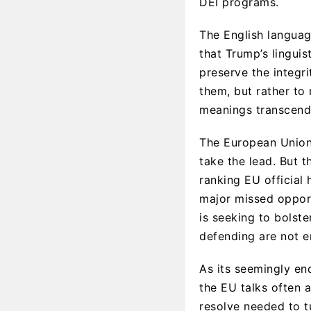
DEI programs.
The English language
that Trump’s linguis
preserve the integri
them, but rather to
meanings transcend 
The European Union 
take the lead. But 
ranking EU official
major missed opport
is seeking to bolste
defending are not e
As its seemingly end
the EU talks often a
resolve needed to tu