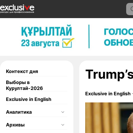
Trump’s
Контекст дня
Выборы в
Курултай-2026
Exclusive in English
Exclusive in English
Аналитика
Архивы