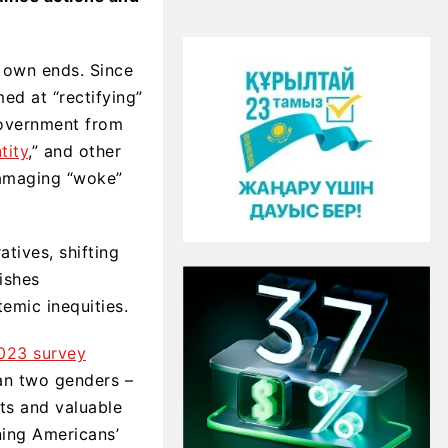
 own ends. Since
ed at “rectifying”
government from
tity
,” and other
maging “woke”
tives, shifting
nishes
emic inequities.
023 survey
han two genders –
pts and valuable
ining Americans’