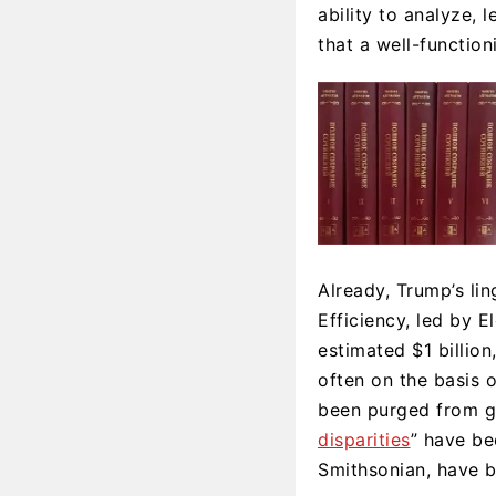
ability to analyze,
that a well-functio
Already, Trump’s l
Efficiency, led by E
estimated $1 billion,
often on the basis 
been purged from g
disparities
” have be
Smithsonian, have b