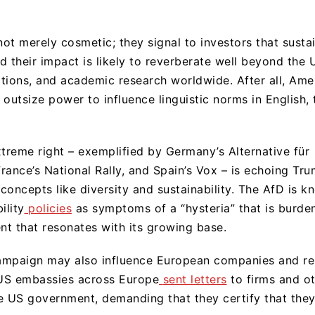
t merely cosmetic; they signal to investors that sustain
nd their impact is likely to reverberate well beyond the 
rations, and academic research worldwide. After all, Am
outsize power to influence linguistic norms in English, 
xtreme right – exemplified by Germany’s Alternative für
ance’s National Rally, and Spain’s Vox – is echoing Trum
concepts like diversity and sustainability. The AfD is k
ility
policies
as symptoms of a “hysteria” that is burd
nt that resonates with its growing base.
campaign may also influence European companies and res
 US embassies across Europe
sent letters
to firms and ot
e US government, demanding that they certify that they