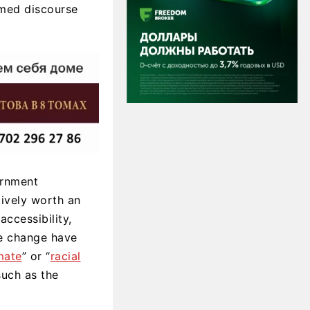
rmed discourse
ernment
ively worth an
accessibility,
te change have
mate
” or “
racial
such as the