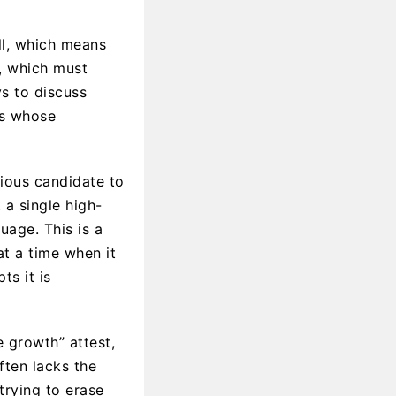
ill, which means
y, which must
ys to discuss
as whose
vious candidate to
 a single high-
uage. This is a
t a time when it
ts it is
e growth” attest,
ften lacks the
trying to erase