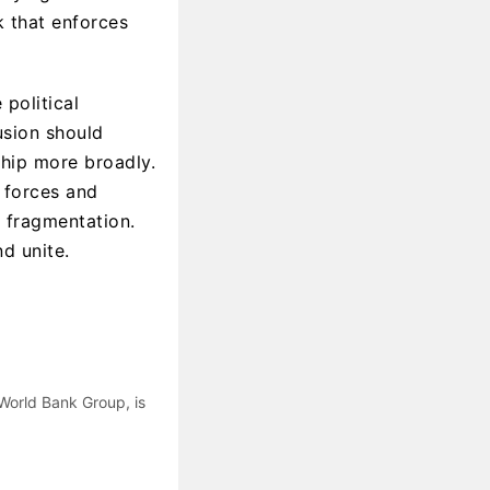
k that enforces
political
usion should
ship more broadly.
t forces and
r fragmentation.
nd unite.
 World Bank Group, is