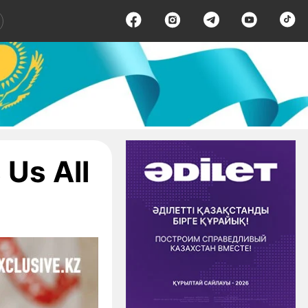
Us All