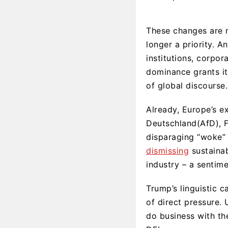
These changes are no
longer a priority. A
institutions, corpo
dominance grants it 
of global discourse.
Already, Europe’s e
Deutschland(AfD), Fr
disparaging “woke” 
dismissing
sustainab
industry – a sentime
Trump’s linguistic 
of direct pressure.
do business with th