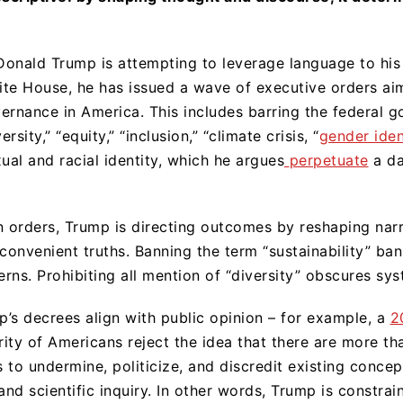
onald Trump is attempting to leverage language to his
hite House, he has issued a wave of executive orders aim
ernance in America. This includes barring the federal 
rsity,” “equity,” “inclusion,” “climate crisis, “
gender iden
ual and racial identity, which he argues
perpetuate
a da
n orders, Trump is directing outcomes by reshaping narra
inconvenient truths. Banning the term “sustainability” ba
ns. Prohibiting all mention of “diversity” obscures syst
’s decrees align with public opinion – for example, a
2
ity of Americans reject the idea that there are more t
s to undermine, politicize, and discredit existing conce
l and scientific inquiry. In other words, Trump is constra