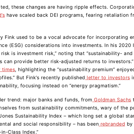
ted, these changes are having ripple effects. Corporati
’s
have scaled back DEI programs, fearing retaliation 
 Fink used to be a vocal advocate for incorporating e
nce (ESG) considerations into investments. In his 2020 
risk is investment risk,” noting that “sustainability- and
s can provide better risk-adjusted returns to investors.”
r times
, highlighting the “sustainability premium” enjo
files.” But Fink’s recently published
letter to investors
i
nability, focusing instead on “energy pragmatism.”
der trend: major banks and funds, from
Goldman Sachs
selves from sustainability commitments, wary of the pol
ones Sustainability Index – which long set a global sta
ntal and social responsibility – has been
rebranded
by 
-in-Class Index.”