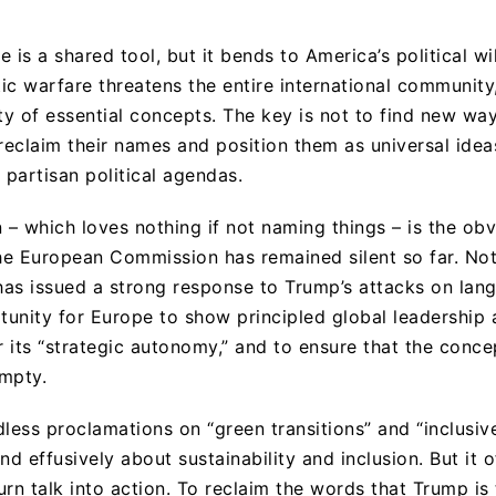
 is a shared tool, but it bends to America’s political w
tic warfare threatens the entire international communit
ty of essential concepts. The key is not to find new wa
 reclaim their names and position them as universal ide
partisan political agendas.
– which loves nothing if not naming things – is the ob
the European Commission has remained silent so far. Not
 has issued a strong response to Trump’s attacks on lang
unity for Europe to show principled global leadership a
r its “strategic autonomy,” and to ensure that the concep
mpty.
less proclamations on “green transitions” and “inclusiv
nd effusively about sustainability and inclusion. But it o
rn talk into action. To reclaim the words that Trump is 