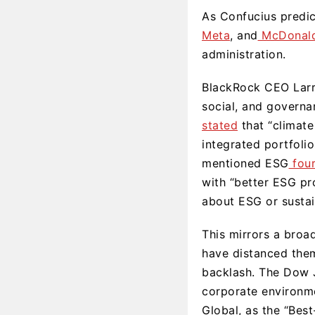
As Confucius predic
Meta
, and
McDonald
administration.
BlackRock CEO Larry
social, and governa
stated
that “climate 
integrated portfolio
mentioned ESG
fou
with “better ESG pro
about ESG or sustai
This mirrors a broa
have distanced them
backlash. The Dow J
corporate environme
Global, as the “Best