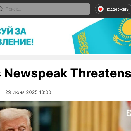
Поддержать
 Newspeak Threatens 
— 29 июня 2025 13:00